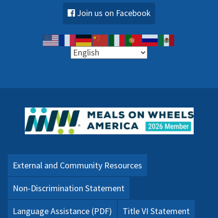
Join us on Facebook
External and Community Resources
Non-Discrimination Statement
Language Assistance (PDF)
Title VI Statement