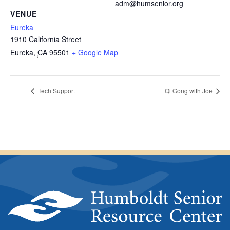
adm@humsenior.org
VENUE
Eureka
1910 California Street
Eureka
,
CA
95501
+ Google Map
Tech Support
Qi Gong with Joe