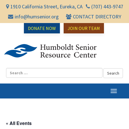
1910 California Street, Eureka, CA
(707) 443-9747
info@humsenior.org
CONTACT DIRECTORY
DONATE NOW
JOIN OUR TEAM
Humbol
T
o
g
g
l
« All Events
e