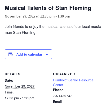
n
Musical Talents of Stan Fleming
a
v
November 29, 2027 @ 12:30 pm
-
1:30 pm
i
g
Join friends to enjoy the musical talents of our local music
a
man Stan Fleming.
t
i
o
n
Add to calendar
DETAILS
ORGANIZER
Humboldt Senior Resource
Date:
Center
November 29, 2027
Phone
Time:
7074439747
12:30 pm - 1:30 pm
Email