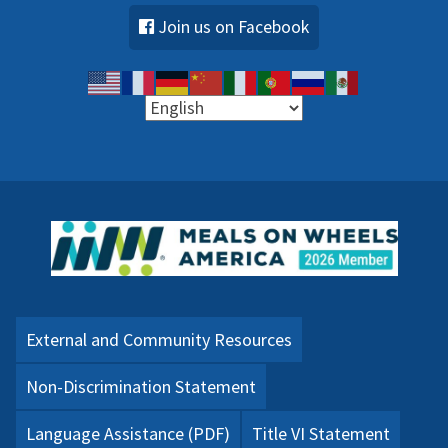
Join us on Facebook
External and Community Resources
Non-Discrimination Statement
Language Assistance (PDF)
Title VI Statement