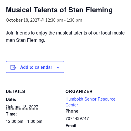
n
Musical Talents of Stan Fleming
a
v
October 18, 2027 @ 12:30 pm
-
1:30 pm
i
g
Join friends to enjoy the musical talents of our local music
a
man Stan Fleming.
t
i
o
n
Add to calendar
DETAILS
ORGANIZER
Humboldt Senior Resource
Date:
Center
October 18, 2027
Phone
Time:
7074439747
12:30 pm - 1:30 pm
Email