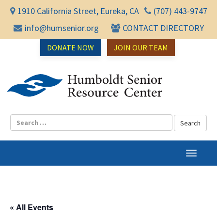
1910 California Street, Eureka, CA
(707) 443-9747
info@humsenior.org
CONTACT DIRECTORY
DONATE NOW
JOIN OUR TEAM
Humbol
T
o
g
g
l
« All Events
e