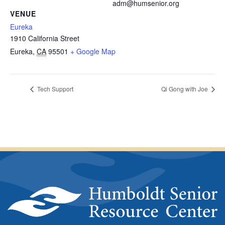
adm@humsenior.org
VENUE
Eureka
1910 California Street
Eureka
,
CA
95501
+ Google Map
Tech Support
Qi Gong with Joe