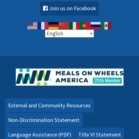
Join us on Facebook
External and Community Resources
Non-Discrimination Statement
Language Assistance (PDF)
Title VI Statement