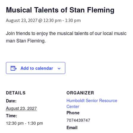
n
Musical Talents of Stan Fleming
a
v
August 23, 2027 @ 12:30 pm
-
1:30 pm
i
g
Join friends to enjoy the musical talents of our local music
a
man Stan Fleming.
t
i
o
n
Add to calendar
DETAILS
ORGANIZER
Humboldt Senior Resource
Date:
Center
August 23, 2027
Phone
Time:
7074439747
12:30 pm - 1:30 pm
Email