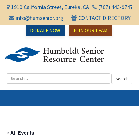
1910 California Street, Eureka, CA
(707) 443-9747
info@humsenior.org
CONTACT DIRECTORY
DONATE NOW
JOIN OUR TEAM
Humbol
T
o
g
g
l
« All Events
e