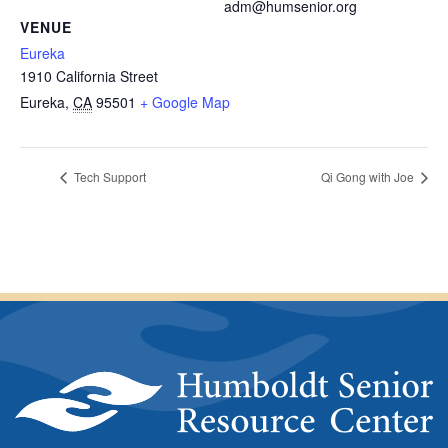
adm@humsenior.org
VENUE
Eureka
1910 California Street
Eureka
,
CA
95501
+ Google Map
Tech Support
Qi Gong with Joe