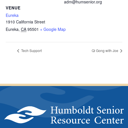
adm@humsenior.org
VENUE
Eureka
1910 California Street
Eureka
,
CA
95501
+ Google Map
Tech Support
Qi Gong with Joe