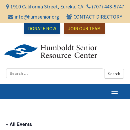
1910 California Street, Eureka, CA
(707) 443-9747
info@humsenior.org
CONTACT DIRECTORY
DONATE NOW
JOIN OUR TEAM
Humbol
T
o
g
g
l
« All Events
e