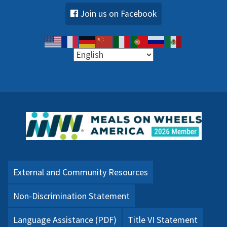
Join us on Facebook
External and Community Resources
Non-Discrimination Statement
Language Assistance (PDF)
Title VI Statement