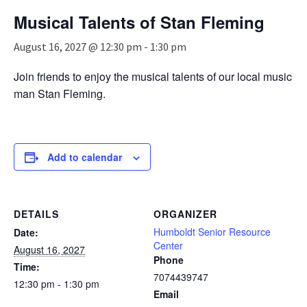
n
Musical Talents of Stan Fleming
a
v
August 16, 2027 @ 12:30 pm
-
1:30 pm
i
g
Join friends to enjoy the musical talents of our local music
a
man Stan Fleming.
t
i
o
n
Add to calendar
DETAILS
ORGANIZER
Humboldt Senior Resource
Date:
Center
August 16, 2027
Phone
Time:
7074439747
12:30 pm - 1:30 pm
Email