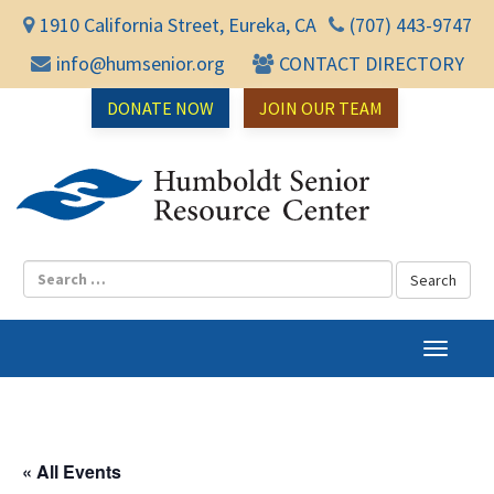
1910 California Street, Eureka, CA
(707) 443-9747
info@humsenior.org
CONTACT DIRECTORY
DONATE NOW
JOIN OUR TEAM
Humbol
T
o
g
g
l
« All Events
e