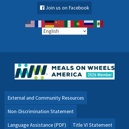
Join us on Facebook
External and Community Resources
Non-Discrimination Statement
Language Assistance (PDF)
Title VI Statement