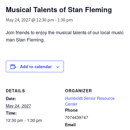
n
Musical Talents of Stan Fleming
a
v
May 24, 2027 @ 12:30 pm
-
1:30 pm
i
g
Join friends to enjoy the musical talents of our local music
a
man Stan Fleming.
t
i
o
n
Add to calendar
DETAILS
ORGANIZER
Humboldt Senior Resource
Date:
Center
May 24, 2027
Phone
Time:
7074439747
12:30 pm - 1:30 pm
Email