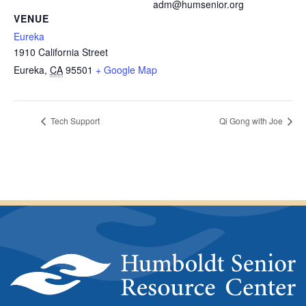
adm@humsenior.org
VENUE
Eureka
1910 California Street
Eureka
,
CA
95501
+ Google Map
Tech Support
Qi Gong with Joe