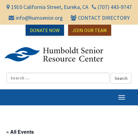
1910 California Street, Eureka, CA
(707) 443-9747
info@humsenior.org
CONTACT DIRECTORY
DONATE NOW
JOIN OUR TEAM
Humbol
T
o
g
g
l
« All Events
e