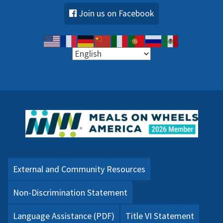
Join us on Facebook
External and Community Resources
Non-Discrimination Statement
Language Assistance (PDF)
Title VI Statement