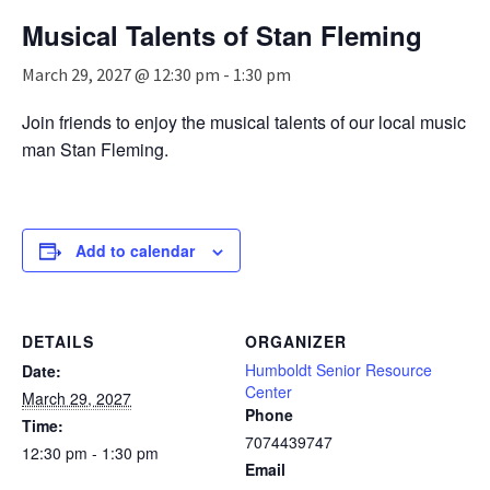
n
Musical Talents of Stan Fleming
a
v
March 29, 2027 @ 12:30 pm
-
1:30 pm
i
g
Join friends to enjoy the musical talents of our local music
a
man Stan Fleming.
t
i
o
n
Add to calendar
DETAILS
ORGANIZER
Humboldt Senior Resource
Date:
Center
March 29, 2027
Phone
Time:
7074439747
12:30 pm - 1:30 pm
Email