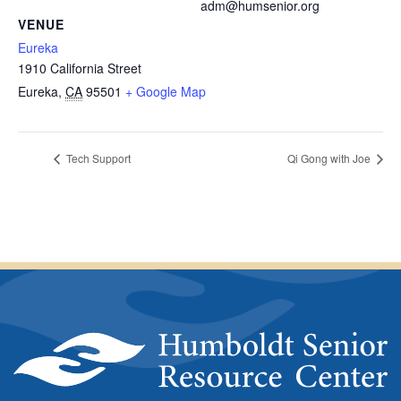
adm@humsenior.org
VENUE
Eureka
1910 California Street
Eureka
,
CA
95501
+ Google Map
Tech Support
Qi Gong with Joe