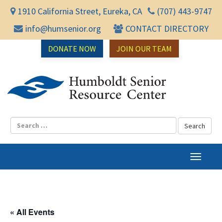
1910 California Street, Eureka, CA
(707) 443-9747
info@humsenior.org
CONTACT DIRECTORY
DONATE NOW
JOIN OUR TEAM
Humbol
T
o
g
g
l
« All Events
e