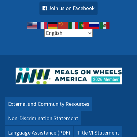
Join us on Facebook
External and Community Resources
Non-Discrimination Statement
Language Assistance (PDF)
Title VI Statement