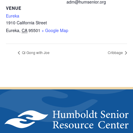
adm@humsenior.org
VENUE
Eureka
1910 California Street
Eureka
,
CA
95501
+ Google Map
Qi Gong with Joe
Cribbage