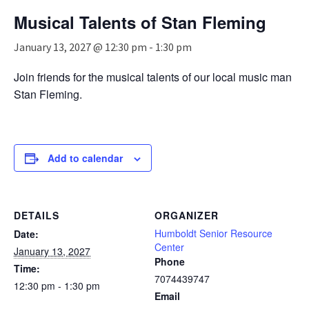
n
Musical Talents of Stan Fleming
a
v
January 13, 2027 @ 12:30 pm
-
1:30 pm
i
g
Join friends for the musical talents of our local music man
a
Stan Fleming.
t
i
o
n
Add to calendar
DETAILS
ORGANIZER
Humboldt Senior Resource
Date:
Center
January 13, 2027
Phone
Time:
7074439747
12:30 pm - 1:30 pm
Email