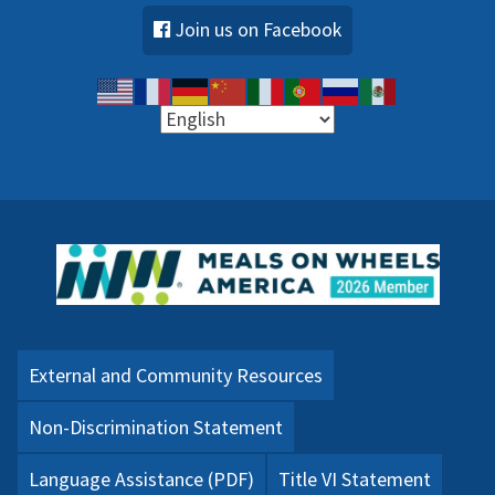
Join us on Facebook
External and Community Resources
Non-Discrimination Statement
Language Assistance (PDF)
Title VI Statement