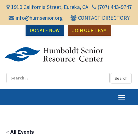
1910 California Street, Eureka, CA
(707) 443-9747
info@humsenior.org
CONTACT DIRECTORY
DONATE NOW
JOIN OUR TEAM
Humbol
T
o
g
g
l
« All Events
e