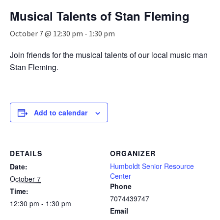
n
Musical Talents of Stan Fleming
a
v
October 7 @ 12:30 pm
-
1:30 pm
i
g
Join friends for the musical talents of our local music man
a
Stan Fleming.
t
i
o
n
Add to calendar
DETAILS
ORGANIZER
Humboldt Senior Resource
Date:
Center
October 7
Phone
Time:
7074439747
12:30 pm - 1:30 pm
Email