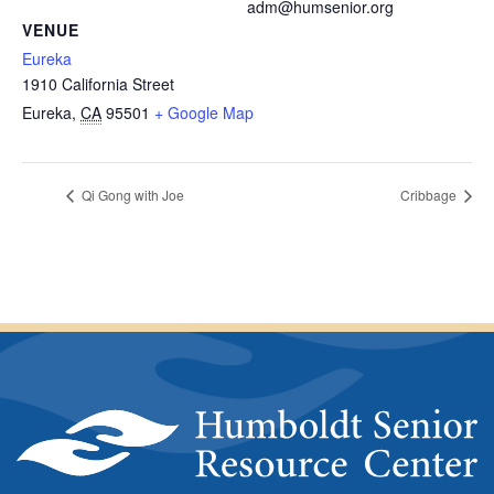
adm@humsenior.org
VENUE
Eureka
1910 California Street
Eureka
,
CA
95501
+ Google Map
Qi Gong with Joe
Cribbage