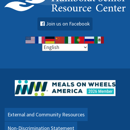
Join us on Facebook
External and Community Resources
Non-Discrimination Statement