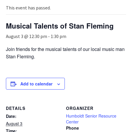
n
a
This event has passed.
v
i
Musical Talents of Stan Fleming
g
a
August 3 @ 12:30 pm
-
1:30 pm
t
i
Join friends for the musical talents of our local music man
o
Stan Fleming.
n
Add to calendar
DETAILS
ORGANIZER
Humboldt Senior Resource
Date:
Center
August 3
Phone
Time: