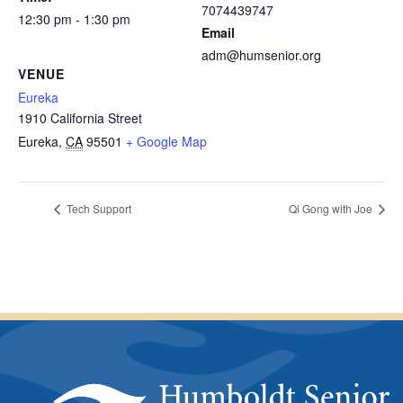
7074439747
12:30 pm - 1:30 pm
Email
adm@humsenior.org
VENUE
Eureka
1910 California Street
Eureka
,
CA
95501
+ Google Map
Tech Support
Qi Gong with Joe