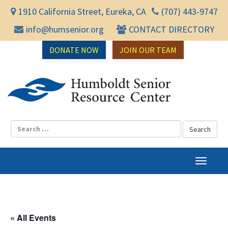
1910 California Street, Eureka, CA
(707) 443-9747
info@humsenior.org
CONTACT DIRECTORY
DONATE NOW
JOIN OUR TEAM
Humbol
T
o
g
g
l
« All Events
e