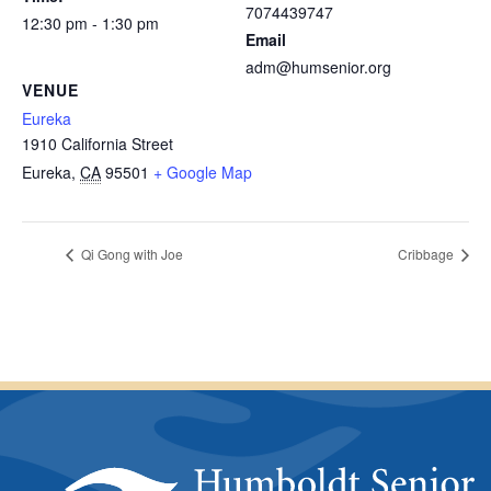
7074439747
12:30 pm - 1:30 pm
Email
adm@humsenior.org
VENUE
Eureka
1910 California Street
Eureka
,
CA
95501
+ Google Map
Qi Gong with Joe
Cribbage