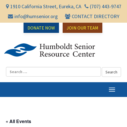
1910 California Street, Eureka, CA
(707) 443-9747
info@humsenior.org
CONTACT DIRECTORY
DONATE NOW
JOIN OUR TEAM
Humbol
T
o
g
g
l
« All Events
e