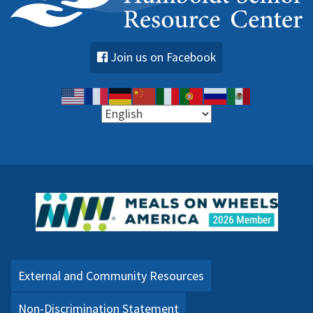
Join us on Facebook
External and Community Resources
Non-Discrimination Statement