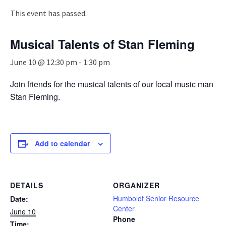
n
a
This event has passed.
v
i
Musical Talents of Stan Fleming
g
a
June 10 @ 12:30 pm
-
1:30 pm
t
i
Join friends for the musical talents of our local music man
o
Stan Fleming.
n
Add to calendar
DETAILS
ORGANIZER
Humboldt Senior Resource
Date:
Center
June 10
Phone
Time: