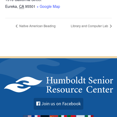
Eureka
,
CA
95501
+ Google Map
Native American Beading
Library and Computer Lab
Join us on Facebook