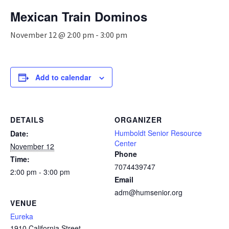
n
Mexican Train Dominos
a
v
November 12 @ 2:00 pm
-
3:00 pm
i
g
a
t
Add to calendar
i
o
n
DETAILS
ORGANIZER
Humboldt Senior Resource
Date:
Center
November 12
Phone
Time:
7074439747
2:00 pm - 3:00 pm
Email
adm@humsenior.org
VENUE
Eureka
1910 California Street