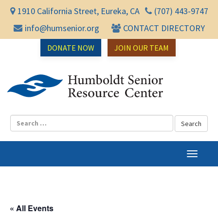
1910 California Street, Eureka, CA
(707) 443-9747
info@humsenior.org
CONTACT DIRECTORY
DONATE NOW
JOIN OUR TEAM
Humbol
T
o
g
g
l
« All Events
e