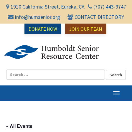
1910 California Street, Eureka, CA
(707) 443-9747
info@humsenior.org
CONTACT DIRECTORY
DONATE NOW
JOIN OUR TEAM
Humbol
T
o
g
g
l
« All Events
e