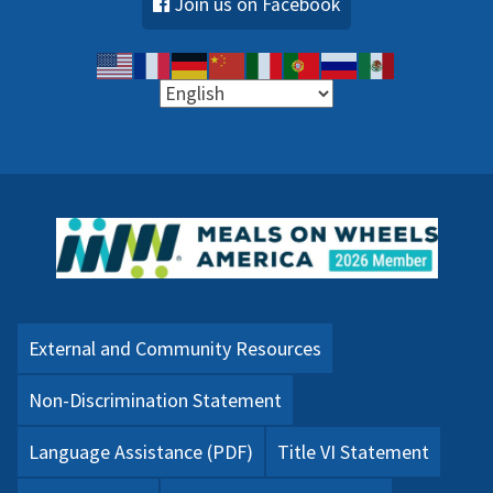
Join us on Facebook
External and Community Resources
Non-Discrimination Statement
Language Assistance (PDF)
Title VI Statement