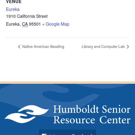
VENUE
Eureka
1910 California Street
Eureka
,
CA
95501
+ Google Map
Native American Beading
Library and Computer Lab