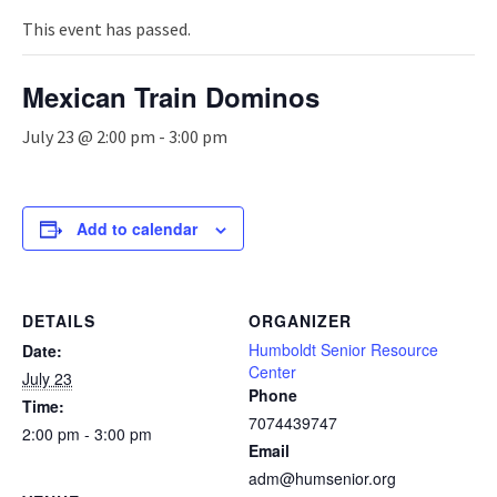
n
a
This event has passed.
v
i
Mexican Train Dominos
g
a
July 23 @ 2:00 pm
-
3:00 pm
t
i
o
n
Add to calendar
DETAILS
ORGANIZER
Humboldt Senior Resource
Date:
Center
July 23
Phone
Time:
7074439747
2:00 pm - 3:00 pm
Email
adm@humsenior.org