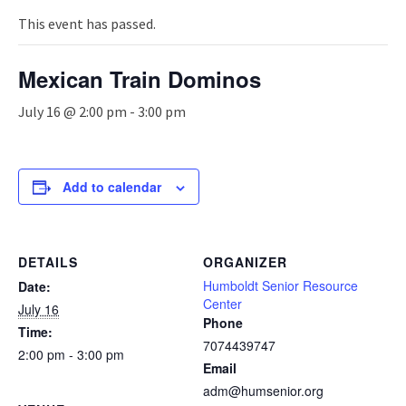
n
a
This event has passed.
v
i
Mexican Train Dominos
g
a
July 16 @ 2:00 pm
-
3:00 pm
t
i
o
n
Add to calendar
DETAILS
ORGANIZER
Humboldt Senior Resource
Date:
Center
July 16
Phone
Time:
7074439747
2:00 pm - 3:00 pm
Email
adm@humsenior.org