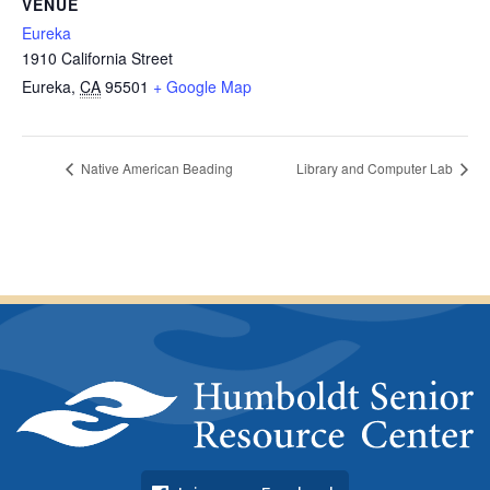
VENUE
Eureka
1910 California Street
Eureka
,
CA
95501
+ Google Map
Native American Beading
Library and Computer Lab