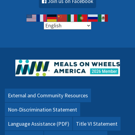
Join us on Facebook
External and Community Resources
Non-Discrimination Statement
Language Assistance (PDF)
Title VI Statement