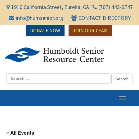
1910 California Street, Eureka, CA
(707) 443-9747
info@humsenior.org
CONTACT DIRECTORY
DONATE NOW
JOIN OUR TEAM
Humbol
T
o
g
g
l
« All Events
e