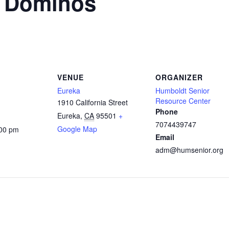
n Dominos
VENUE
ORGANIZER
Eureka
Humboldt Senior
Resource Center
1910 California Street
Phone
Eureka
,
CA
95501
+
7074439747
Google Map
:00 pm
Email
adm@humsenior.org