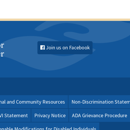
Join us on Facebook
nal and Community Resources
Non-Discrimination State
 VI Statement
Privacy Notice
ADA Grievance Procedure
nable Modifications for Disabled Individuals