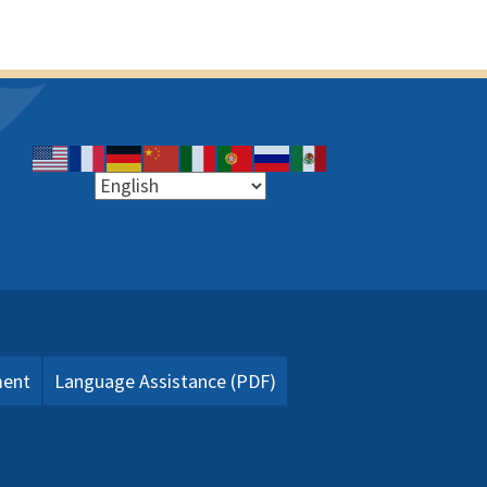
ment
Language Assistance (PDF)