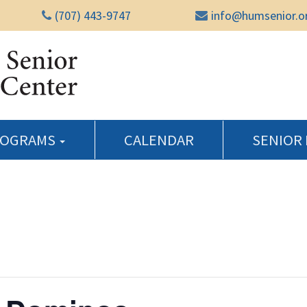
(707) 443-9747
info@humsenior.o
Humboldt Senior Reso
ROGRAMS
CALENDAR
SENIOR