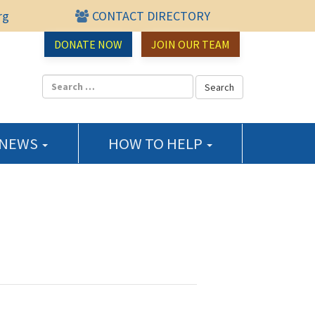
rg
CONTACT DIRECTORY
urce Center
DONATE NOW
JOIN OUR TEAM
 NEWS
HOW TO HELP