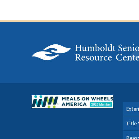
Exter
Title
Reaso