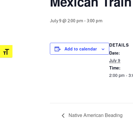
Mexican Trai
July 9 @ 2:00 pm
-
3:00 pm
DETAILS
Add to calendar
Date:
Toggle Font size
July 9
Time:
2:00 pm - 3
Native American Beading