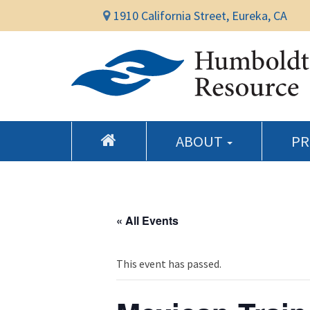
1910 California Street, Eureka, CA
ABOUT
P
« All Events
This event has passed.