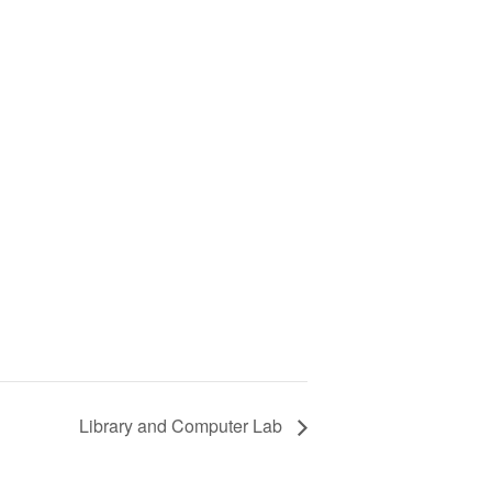
Library and Computer Lab