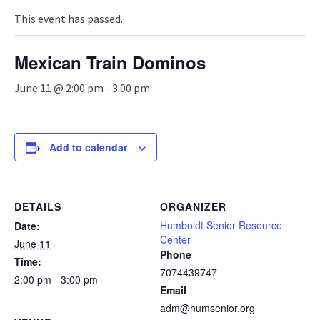
n
a
This event has passed.
v
i
Mexican Train Dominos
g
a
June 11 @ 2:00 pm
-
3:00 pm
t
i
o
n
Add to calendar
DETAILS
ORGANIZER
Humboldt Senior Resource
Date:
Center
June 11
Phone
Time:
7074439747
2:00 pm - 3:00 pm
Email
adm@humsenior.org