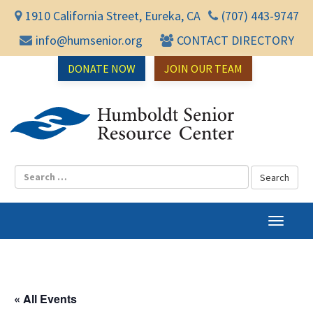
1910 California Street, Eureka, CA
(707) 443-9747
info@humsenior.org
CONTACT DIRECTORY
DONATE NOW
JOIN OUR TEAM
Humbol
T
o
g
g
l
« All Events
e