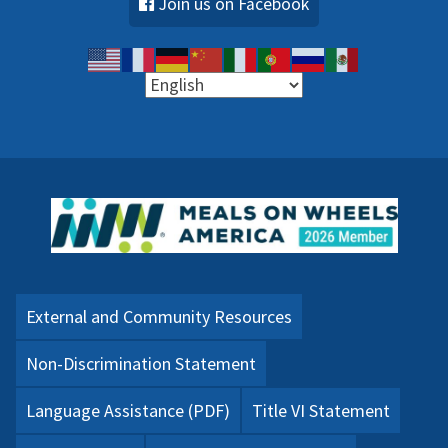
Join us on Facebook
External and Community Resources
Non-Discrimination Statement
Language Assistance (PDF)
Title VI Statement