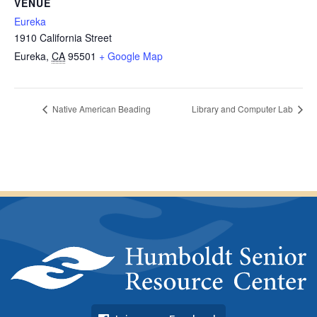
VENUE
Eureka
1910 California Street
Eureka
,
CA
95501
+ Google Map
Native American Beading
Library and Computer Lab