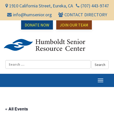
1910 California Street, Eureka, CA
(707) 443-9747
info@humsenior.org
CONTACT DIRECTORY
DONATE NOW
JOIN OUR TEAM
Humbol
T
o
g
g
l
« All Events
e