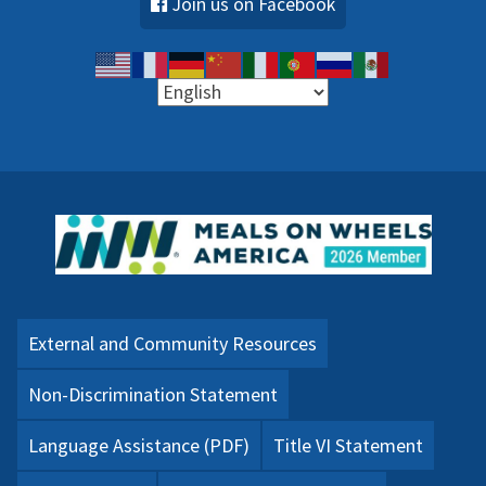
Join us on Facebook
External and Community Resources
Non-Discrimination Statement
Language Assistance (PDF)
Title VI Statement