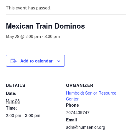
n
a
This event has passed.
v
i
Mexican Train Dominos
g
a
May 28 @ 2:00 pm
-
3:00 pm
t
i
o
n
Add to calendar
DETAILS
ORGANIZER
Humboldt Senior Resource
Date:
Center
May 28
Phone
Time:
7074439747
2:00 pm - 3:00 pm
Email
adm@humsenior.org