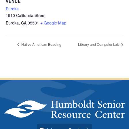
VENUE
Eureka
1910 California Street
Eureka
,
CA
95501
+ Google Map
Native American Beading
Library and Computer Lab