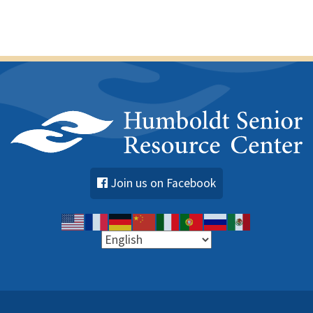
Join us on Facebook