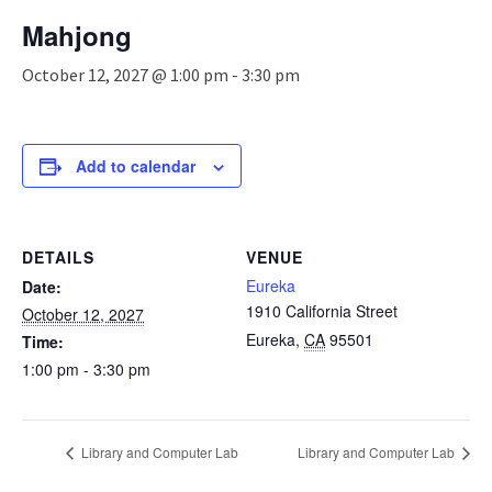
n
Mahjong
a
v
October 12, 2027 @ 1:00 pm
-
3:30 pm
i
g
a
t
Add to calendar
i
o
n
DETAILS
VENUE
Eureka
Date:
1910 California Street
October 12, 2027
Eureka
,
CA
95501
Time:
1:00 pm - 3:30 pm
Library and Computer Lab
Library and Computer Lab