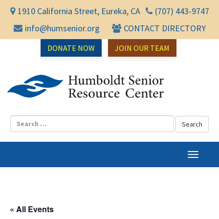
1910 California Street, Eureka, CA
(707) 443-9747
info@humsenior.org
CONTACT DIRECTORY
DONATE NOW
JOIN OUR TEAM
Humbol
T
o
g
g
l
« All Events
e