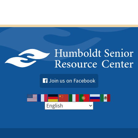
Join us on Facebook