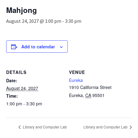
n
Mahjong
a
v
August 24, 2027 @ 1:00 pm
-
3:30 pm
i
g
a
t
Add to calendar
i
o
n
DETAILS
VENUE
Eureka
Date:
1910 California Street
August 24, 2027
Eureka
,
CA
95501
Time:
1:00 pm - 3:30 pm
Library and Computer Lab
Library and Computer Lab