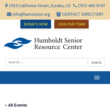
1910 California Street, Eureka, CA
(707) 443-9747
info@humsenior.org
CONTACT DIRECTORY
DONATE NOW
JOIN OUR TEAM
Humbol
T
o
g
g
l
« All Events
e