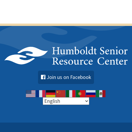
Join us on Facebook