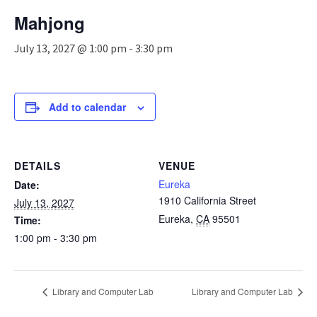
n
Mahjong
a
v
July 13, 2027 @ 1:00 pm
-
3:30 pm
i
g
a
t
Add to calendar
i
o
n
DETAILS
VENUE
Eureka
Date:
1910 California Street
July 13, 2027
Eureka
,
CA
95501
Time:
1:00 pm - 3:30 pm
Library and Computer Lab
Library and Computer Lab