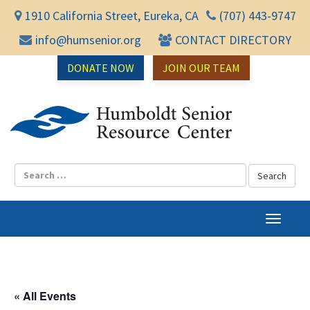
1910 California Street, Eureka, CA
(707) 443-9747
info@humsenior.org
CONTACT DIRECTORY
DONATE NOW
JOIN OUR TEAM
Humbol
T
o
g
g
l
« All Events
e