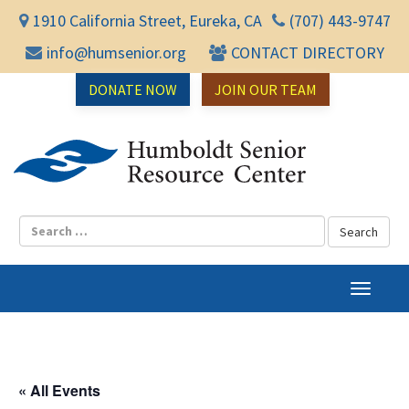
1910 California Street, Eureka, CA
(707) 443-9747
info@humsenior.org
CONTACT DIRECTORY
DONATE NOW
JOIN OUR TEAM
Humbol
T
o
g
g
l
« All Events
e