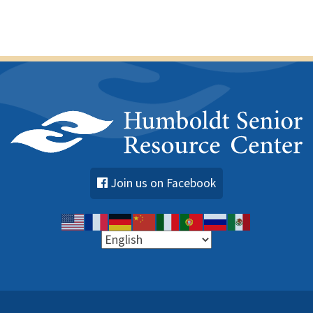
Join us on Facebook