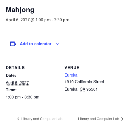
n
Mahjong
a
v
April 6, 2027 @ 1:00 pm
-
3:30 pm
i
g
a
t
Add to calendar
i
o
n
DETAILS
VENUE
Eureka
Date:
1910 California Street
April 6, 2027
Eureka
,
CA
95501
Time:
1:00 pm - 3:30 pm
Library and Computer Lab
Library and Computer Lab