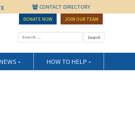
rg
CONTACT DIRECTORY
urce Center
DONATE NOW
JOIN OUR TEAM
 NEWS
HOW TO HELP