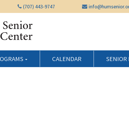
(707) 443-9747
info@humsenior.o
Humboldt Senior Reso
ROGRAMS
CALENDAR
SENIOR