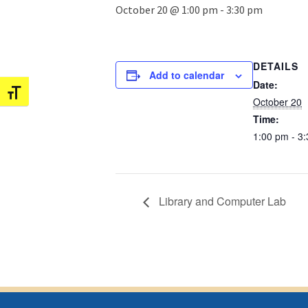
October 20 @ 1:00 pm
-
3:30 pm
DETAILS
Add to calendar
Date:
Toggle Font size
October 20
Time:
1:00 pm - 3
Library and Computer Lab