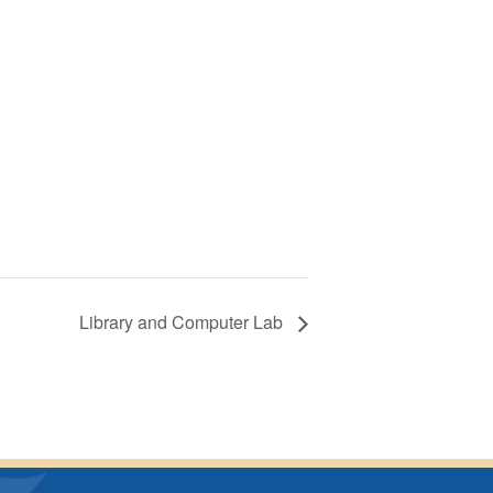
Library and Computer Lab