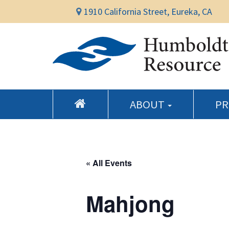
1910 California Street, Eureka, CA
ABOUT
P
« All Events
Mahjong