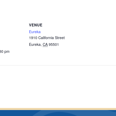
VENUE
Eureka
1910 California Street
Eureka
,
CA
95501
:30 pm