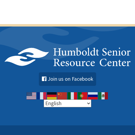
Join us on Facebook