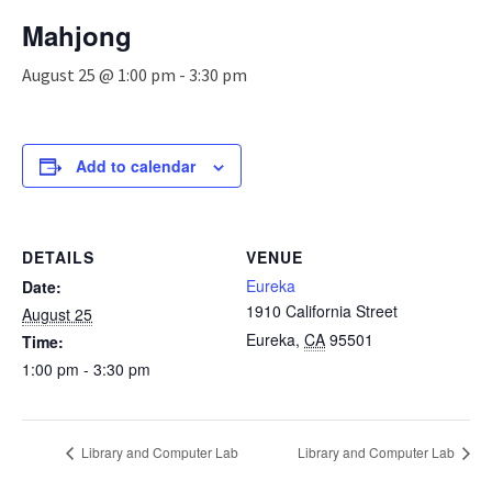
n
Mahjong
a
v
August 25 @ 1:00 pm
-
3:30 pm
i
g
a
t
Add to calendar
i
o
n
DETAILS
VENUE
Eureka
Date:
1910 California Street
August 25
Eureka
,
CA
95501
Time:
1:00 pm - 3:30 pm
Library and Computer Lab
Library and Computer Lab