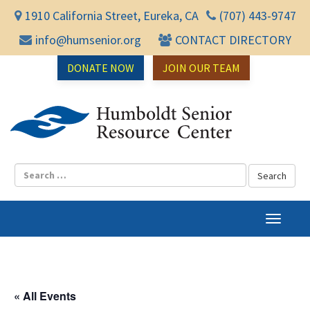
1910 California Street, Eureka, CA
(707) 443-9747
info@humsenior.org
CONTACT DIRECTORY
DONATE NOW
JOIN OUR TEAM
Humbol
T
o
g
g
l
« All Events
e