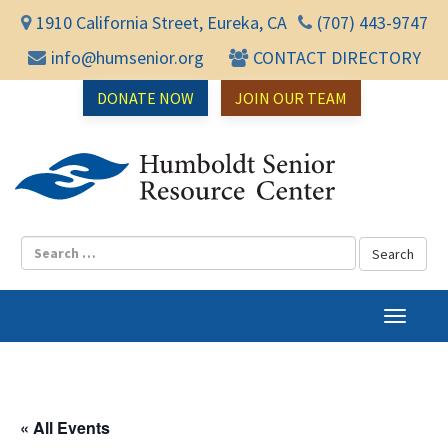
1910 California Street, Eureka, CA
(707) 443-9747
info@humsenior.org
CONTACT DIRECTORY
DONATE NOW
JOIN OUR TEAM
Humbol
T
o
g
g
l
« All Events
e