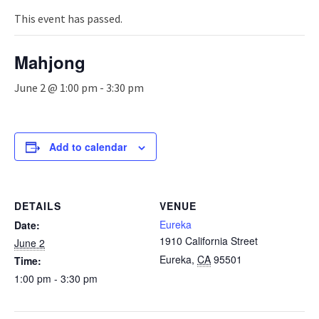
n
a
This event has passed.
v
i
Mahjong
g
a
June 2 @ 1:00 pm
-
3:30 pm
t
i
o
n
Add to calendar
DETAILS
VENUE
Eureka
Date:
1910 California Street
June 2
Eureka
,
CA
95501
Time:
1:00 pm - 3:30 pm