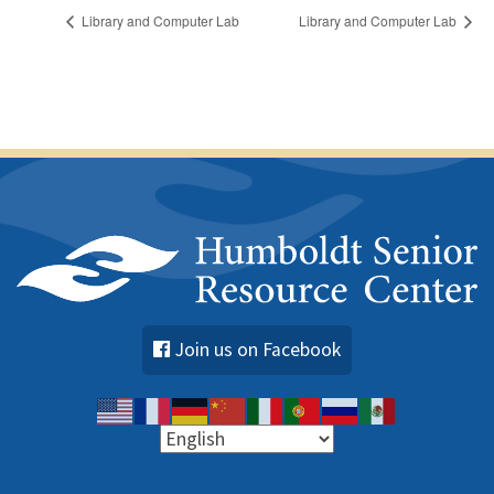
Library and Computer Lab
Library and Computer Lab
Join us on Facebook