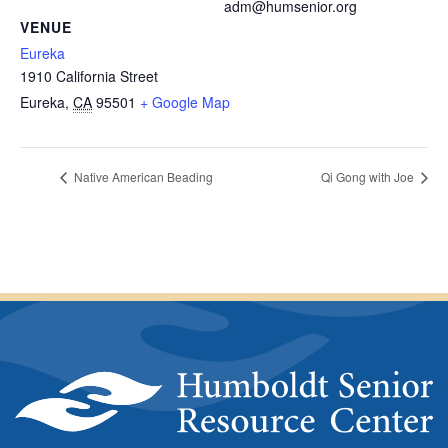
adm@humsenior.org
VENUE
Eureka
1910 California Street
Eureka
,
CA
95501
+ Google Map
Native American Beading
Qi Gong with Joe