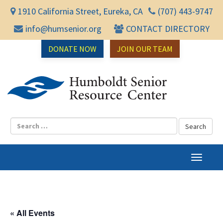
1910 California Street, Eureka, CA
(707) 443-9747
info@humsenior.org
CONTACT DIRECTORY
DONATE NOW
JOIN OUR TEAM
Humbol
T
o
g
g
l
« All Events
e