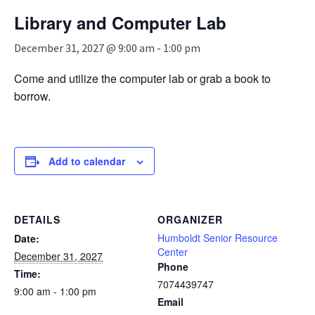
n
Library and Computer Lab
a
v
December 31, 2027 @ 9:00 am
-
1:00 pm
i
g
Come and utilize the computer lab or grab a book to
a
borrow.
t
i
o
n
Add to calendar
DETAILS
ORGANIZER
Humboldt Senior Resource
Date:
Center
December 31, 2027
Phone
Time:
7074439747
9:00 am - 1:00 pm
Email