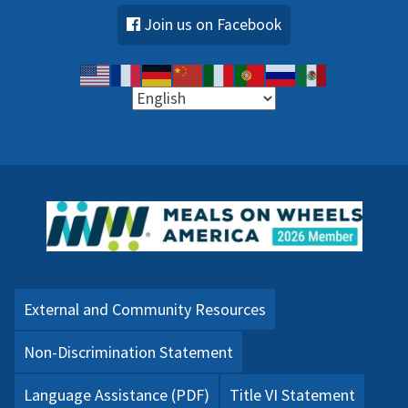
Join us on Facebook
External and Community Resources
Non-Discrimination Statement
Language Assistance (PDF)
Title VI Statement