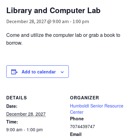
n
Library and Computer Lab
a
v
December 28, 2027 @ 9:00 am
-
1:00 pm
i
g
Come and utilize the computer lab or grab a book to
a
borrow.
t
i
o
n
Add to calendar
DETAILS
ORGANIZER
Humboldt Senior Resource
Date:
Center
December 28, 2027
Phone
Time:
7074439747
9:00 am - 1:00 pm
Email