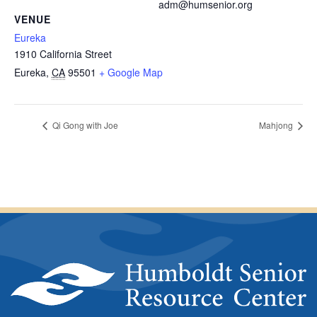
adm@humsenior.org
VENUE
Eureka
1910 California Street
Eureka
,
CA
95501
+ Google Map
Qi Gong with Joe
Mahjong