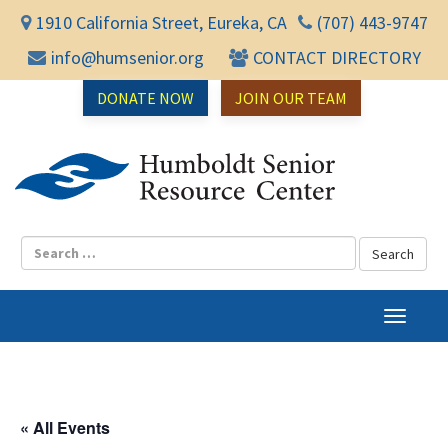
1910 California Street, Eureka, CA
(707) 443-9747
info@humsenior.org
CONTACT DIRECTORY
DONATE NOW
JOIN OUR TEAM
Humbol
T
o
g
g
l
« All Events
e