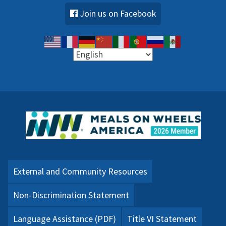
Join us on Facebook
External and Community Resources
Non-Discrimination Statement
Language Assistance (PDF)
Title VI Statement