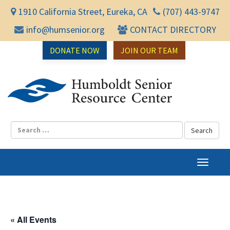
1910 California Street, Eureka, CA
(707) 443-9747
info@humsenior.org
CONTACT DIRECTORY
DONATE NOW
JOIN OUR TEAM
Humbol
T
o
g
g
l
« All Events
e