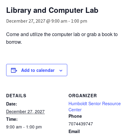
n
Library and Computer Lab
a
v
December 27, 2027 @ 9:00 am
-
1:00 pm
i
g
Come and utilize the computer lab or grab a book to
a
borrow.
t
i
o
n
Add to calendar
DETAILS
ORGANIZER
Humboldt Senior Resource
Date:
Center
December 27, 2027
Phone
Time:
7074439747
9:00 am - 1:00 pm
Email