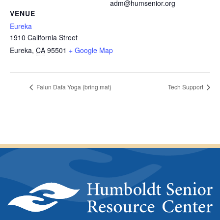
adm@humsenior.org
VENUE
Eureka
1910 California Street
Eureka
,
CA
95501
+ Google Map
Falun Dafa Yoga (bring mat)
Tech Support