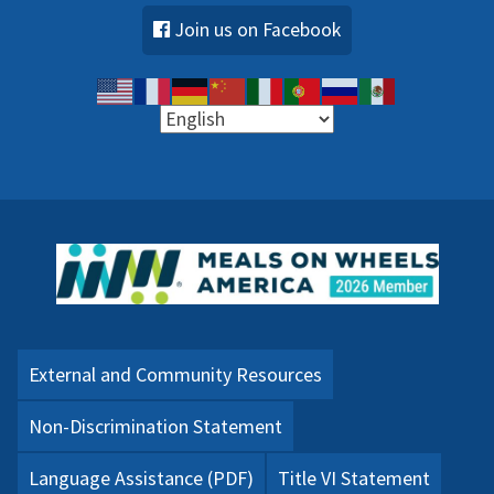
Join us on Facebook
External and Community Resources
Non-Discrimination Statement
Language Assistance (PDF)
Title VI Statement