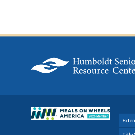
Exter
Title