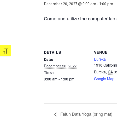
December 20, 2027 @ 9:00 am
-
1:00 pm
Come and utilize the computer lab 
Toggle Font size
DETAILS
VENUE
Eureka
Date:
1910 Californi
December 20, 2027
Eureka
,
CA
9
Time:
Google Map
9:00 am - 1:00 pm
Falun Dafa Yoga (bring mat)