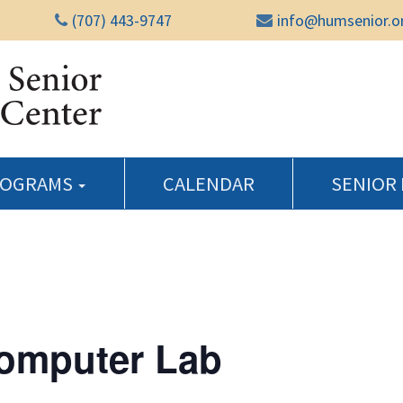
(707) 443-9747
info@humsenior.o
Humboldt Senior Reso
ROGRAMS
CALENDAR
SENIOR
Computer Lab