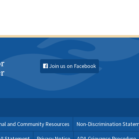
Join us on Facebook
nal and Community Resources
Non-Discrimination State
 VI Statement
Privacy Notice
ADA Grievance Procedure