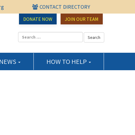
rg
CONTACT DIRECTORY
urce Center
DONATE NOW
JOIN OUR TEAM
 NEWS
HOW TO HELP