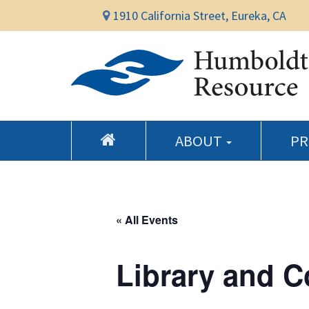
1910 California Street, Eureka, CA
ABOUT
P
« All Events
Library and 