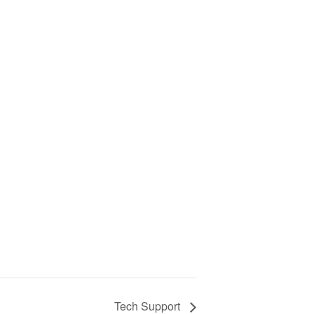
Tech Support