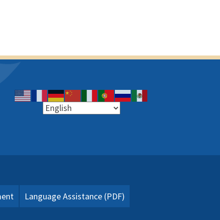
ment
Language Assistance (PDF)