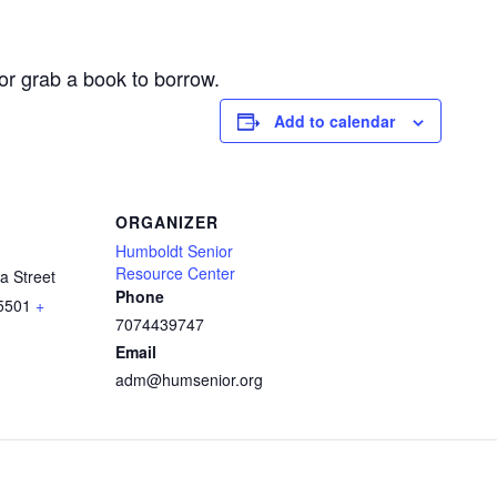
or grab a book to borrow.
Add to calendar
ORGANIZER
Humboldt Senior
Resource Center
a Street
Phone
5501
+
7074439747
Email
adm@humsenior.org