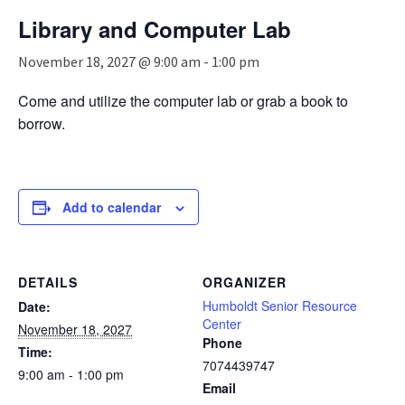
n
Library and Computer Lab
a
v
November 18, 2027 @ 9:00 am
-
1:00 pm
i
g
Come and utilize the computer lab or grab a book to
a
borrow.
t
i
o
n
Add to calendar
DETAILS
ORGANIZER
Humboldt Senior Resource
Date:
Center
November 18, 2027
Phone
Time:
7074439747
9:00 am - 1:00 pm
Email