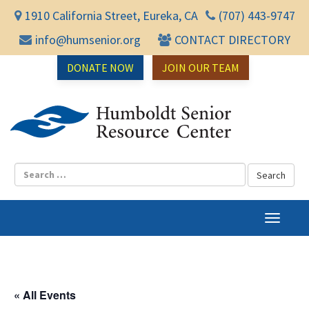
1910 California Street, Eureka, CA
(707) 443-9747
info@humsenior.org
CONTACT DIRECTORY
DONATE NOW
JOIN OUR TEAM
Humbol
T
o
g
g
l
« All Events
e