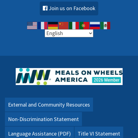
Join us on Facebook
External and Community Resources
Non-Discrimination Statement
Language Assistance (PDF)
Title VI Statement