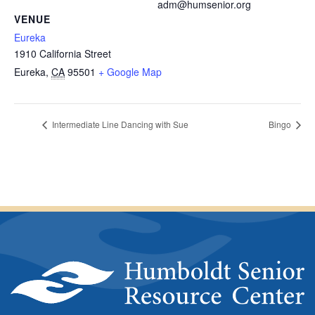
adm@humsenior.org
VENUE
Eureka
1910 California Street
Eureka
,
CA
95501
+ Google Map
Intermediate Line Dancing with Sue
Bingo