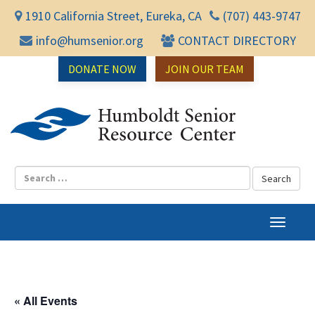
1910 California Street, Eureka, CA
(707) 443-9747
info@humsenior.org
CONTACT DIRECTORY
DONATE NOW
JOIN OUR TEAM
Humbol
T
o
g
g
l
« All Events
e