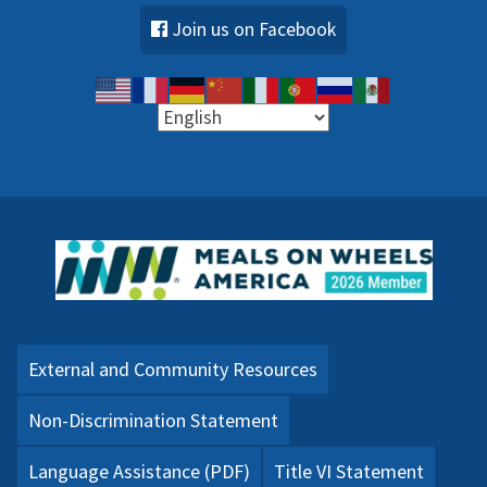
Join us on Facebook
External and Community Resources
Non-Discrimination Statement
Language Assistance (PDF)
Title VI Statement