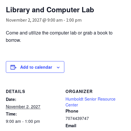
n
Library and Computer Lab
a
v
November 2, 2027 @ 9:00 am
-
1:00 pm
i
g
Come and utilize the computer lab or grab a book to
a
borrow.
t
i
o
n
Add to calendar
DETAILS
ORGANIZER
Humboldt Senior Resource
Date:
Center
November 2, 2027
Phone
Time:
7074439747
9:00 am - 1:00 pm
Email