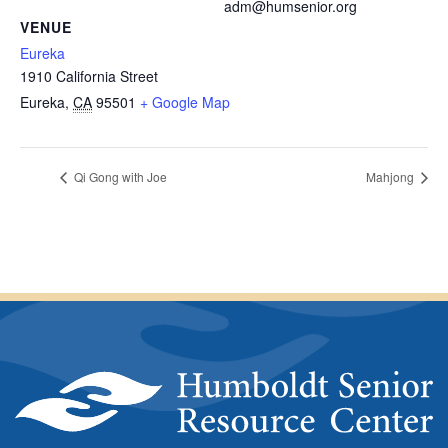
adm@humsenior.org
VENUE
Eureka
1910 California Street
Eureka
,
CA
95501
+ Google Map
Qi Gong with Joe
Mahjong