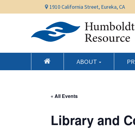
1910 California Street, Eureka, CA
ABOUT
P
« All Events
Library and 