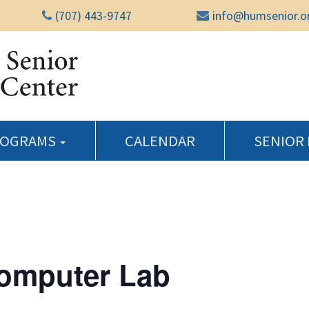
(707) 443-9747
info@humsenior.o
Humboldt Senior Reso
ROGRAMS
CALENDAR
SENIOR
Computer Lab