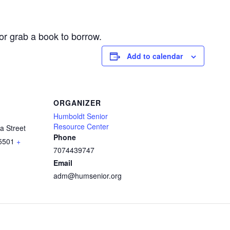
or grab a book to borrow.
Add to calendar
ORGANIZER
Humboldt Senior
Resource Center
a Street
Phone
5501
+
7074439747
Email
adm@humsenior.org