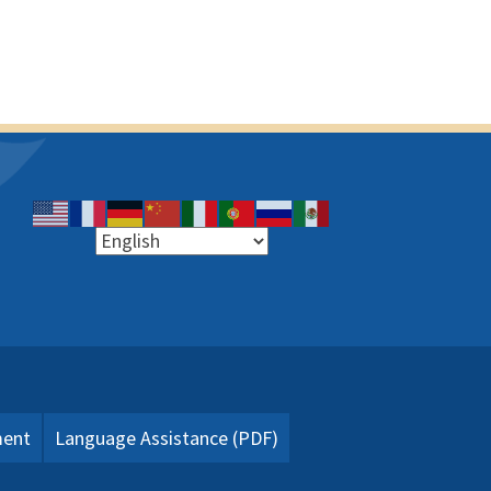
ment
Language Assistance (PDF)