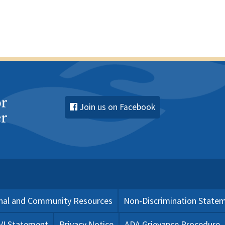
Join us on Facebook
nal and Community Resources
Non-Discrimination State
 VI Statement
Privacy Notice
ADA Grievance Procedure