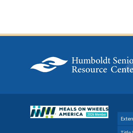
Exter
Title