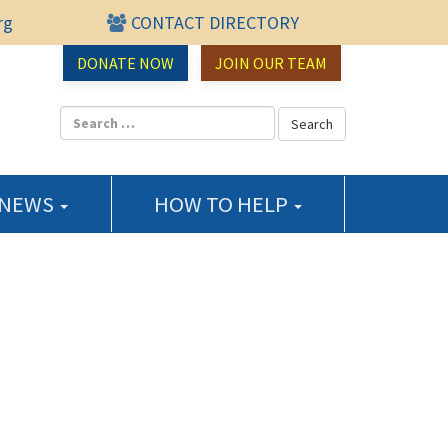
rg
CONTACT DIRECTORY
urce Center
DONATE NOW
JOIN OUR TEAM
 NEWS
HOW TO HELP