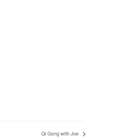
Qi Gong with Joe