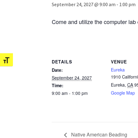
September 24, 2027 @ 9:00 am
-
1:00 pm
Come and utilize the computer lab 
Toggle Font size
DETAILS
VENUE
Eureka
Date:
1910 Californi
September 24, 2027
Eureka
,
CA
9
Time:
Google Map
9:00 am - 1:00 pm
Native American Beading