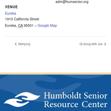
adm@humsenior.org
VENUE
Eureka
1910 California Street
Eureka
,
CA
95501
+ Google Map
Mahjong
Qi Gong with Joe