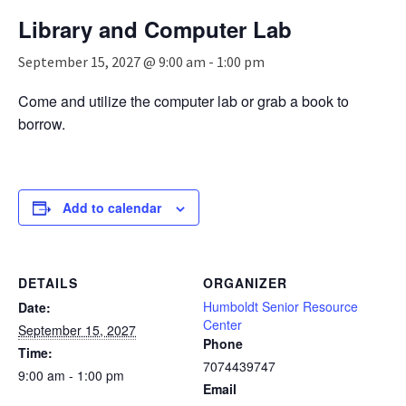
n
Library and Computer Lab
a
v
September 15, 2027 @ 9:00 am
-
1:00 pm
i
g
Come and utilize the computer lab or grab a book to
a
borrow.
t
i
o
n
Add to calendar
DETAILS
ORGANIZER
Humboldt Senior Resource
Date:
Center
September 15, 2027
Phone
Time:
7074439747
9:00 am - 1:00 pm
Email