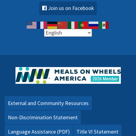
Join us on Facebook
External and Community Resources
Non-Discrimination Statement
Language Assistance (PDF)
Title VI Statement