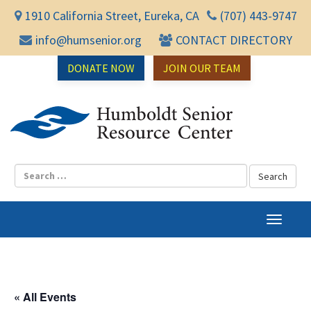
1910 California Street, Eureka, CA
(707) 443-9747
info@humsenior.org
CONTACT DIRECTORY
DONATE NOW
JOIN OUR TEAM
Humbol
T
o
g
g
l
« All Events
e