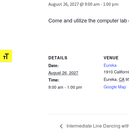
August 26, 2027 @ 9:00 am
-
1:00 pm
Come and utilize the computer lab 
Toggle Font size
DETAILS
VENUE
Eureka
Date:
1910 Californi
August 26, 2027
Eureka
,
CA
9
Time:
Google Map
9:00 am - 1:00 pm
Intermediate Line Dancing wit