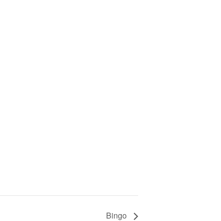
Bingo