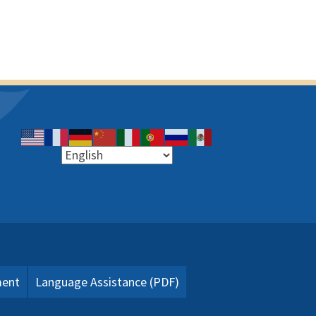
ment
Language Assistance (PDF)