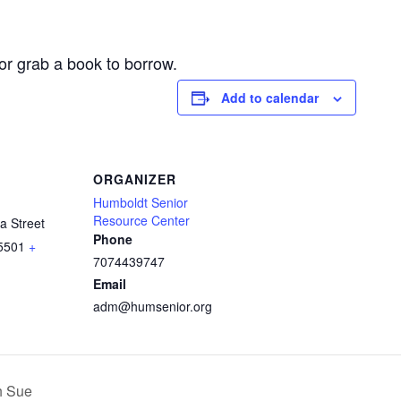
or grab a book to borrow.
Add to calendar
ORGANIZER
Humboldt Senior
Resource Center
a Street
Phone
5501
+
7074439747
Email
adm@humsenior.org
h Sue