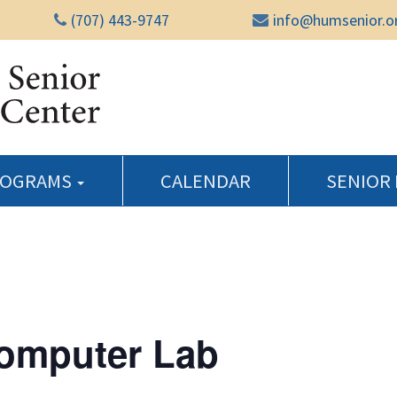
(707) 443-9747
info@humsenior.o
Humboldt Senior Reso
ROGRAMS
CALENDAR
SENIOR
Computer Lab