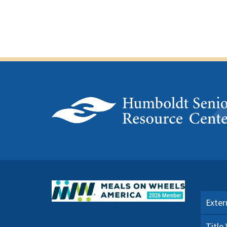
Exter
Title