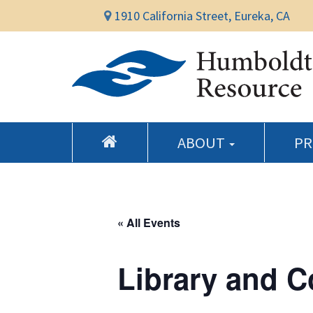
1910 California Street, Eureka, CA
ABOUT
P
« All Events
Library and 