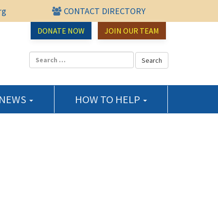
rg
CONTACT DIRECTORY
urce Center
DONATE NOW
JOIN OUR TEAM
 NEWS
HOW TO HELP