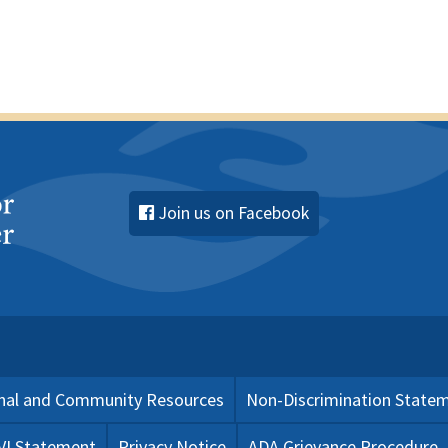
Join us on Facebook
nal and Community Resources
Non-Discrimination State
 VI Statement
Privacy Notice
ADA Grievance Procedure