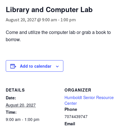
n
Library and Computer Lab
a
v
August 20, 2027 @ 9:00 am
-
1:00 pm
i
g
Come and utilize the computer lab or grab a book to
a
borrow.
t
i
o
n
Add to calendar
DETAILS
ORGANIZER
Humboldt Senior Resource
Date:
Center
August 20, 2027
Phone
Time:
7074439747
9:00 am - 1:00 pm
Email