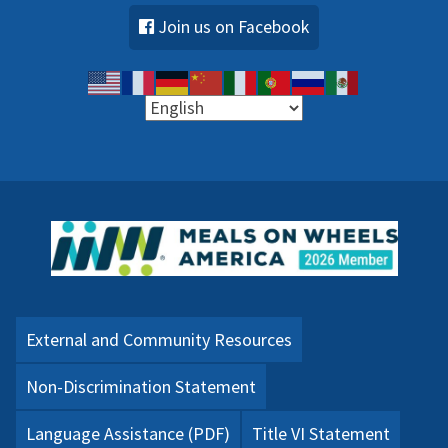
Join us on Facebook
External and Community Resources
Non-Discrimination Statement
Language Assistance (PDF)
Title VI Statement