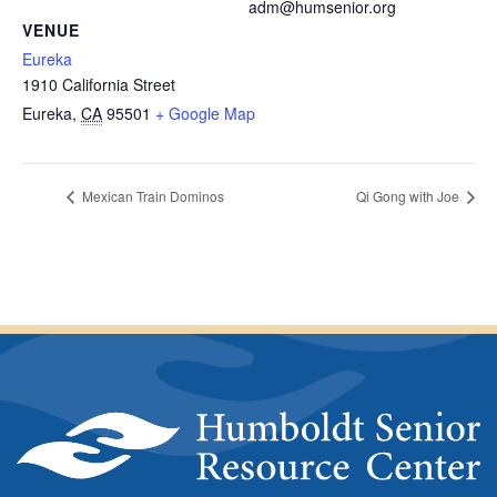
adm@humsenior.org
VENUE
Eureka
1910 California Street
Eureka
,
CA
95501
+ Google Map
Mexican Train Dominos
Qi Gong with Joe