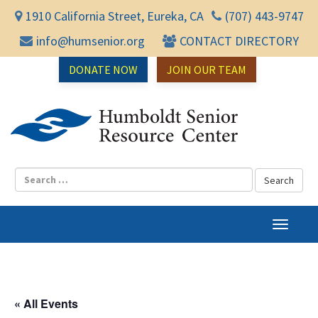
1910 California Street, Eureka, CA
(707) 443-9747
info@humsenior.org
CONTACT DIRECTORY
DONATE NOW
JOIN OUR TEAM
Humbol
T
o
g
g
l
« All Events
e