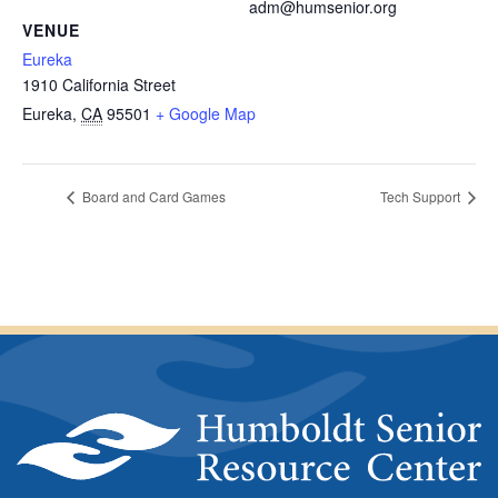
adm@humsenior.org
VENUE
Eureka
1910 California Street
Eureka
,
CA
95501
+ Google Map
Board and Card Games
Tech Support