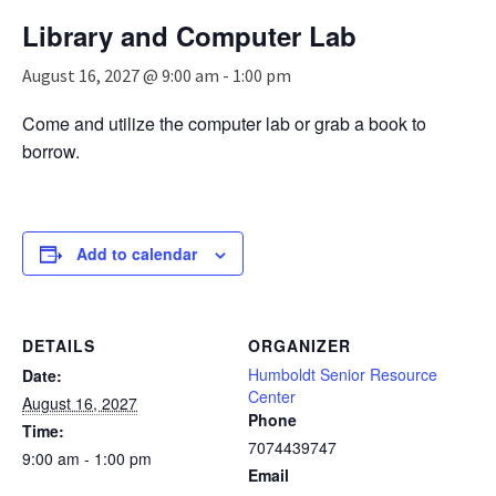
n
Library and Computer Lab
a
v
August 16, 2027 @ 9:00 am
-
1:00 pm
i
g
Come and utilize the computer lab or grab a book to
a
borrow.
t
i
o
n
Add to calendar
DETAILS
ORGANIZER
Humboldt Senior Resource
Date:
Center
August 16, 2027
Phone
Time:
7074439747
9:00 am - 1:00 pm
Email