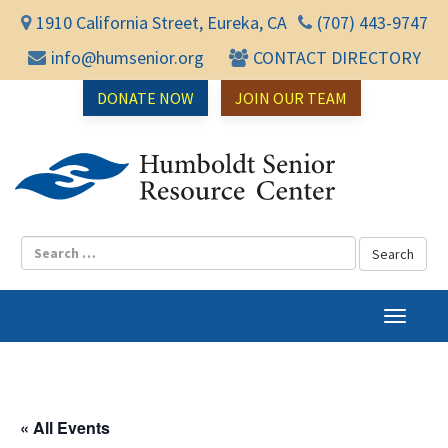
1910 California Street, Eureka, CA
(707) 443-9747
info@humsenior.org
CONTACT DIRECTORY
DONATE NOW
JOIN OUR TEAM
Humbol
T
o
g
g
l
« All Events
e