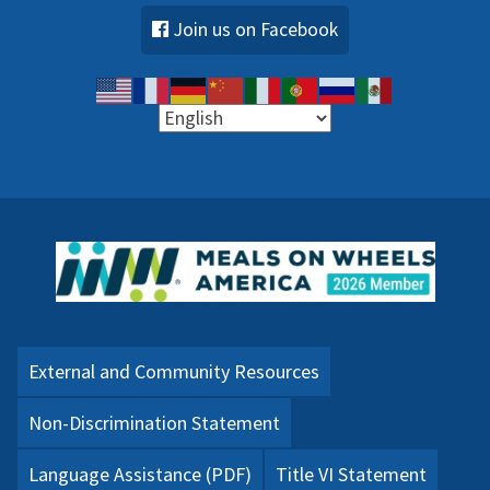
Join us on Facebook
External and Community Resources
Non-Discrimination Statement
Language Assistance (PDF)
Title VI Statement