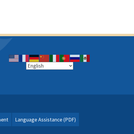
ment
Language Assistance (PDF)