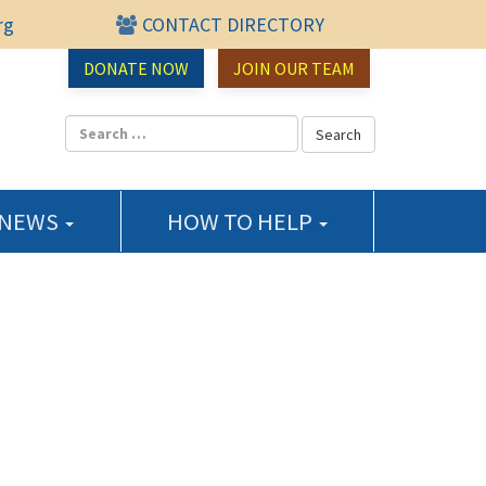
rg
CONTACT DIRECTORY
urce Center
DONATE NOW
JOIN OUR TEAM
 NEWS
HOW TO HELP