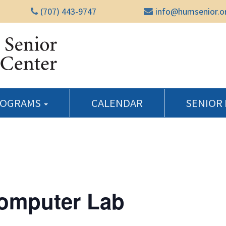
(707) 443-9747
info@humsenior.o
Humboldt Senior Reso
ROGRAMS
CALENDAR
SENIOR
Computer Lab