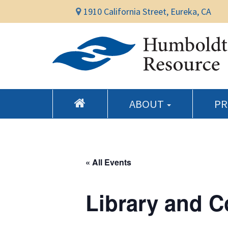
1910 California Street, Eureka, CA
ABOUT
P
« All Events
Library and 