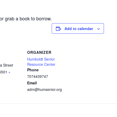
or grab a book to borrow.
Add to calendar
ORGANIZER
Humboldt Senior
Resource Center
a Street
Phone
5501
+
7074439747
Email
adm@humsenior.org