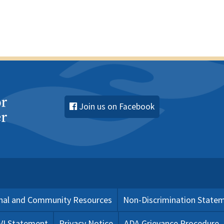
Join us on Facebook
nal and Community Resources
Non-Discrimination State
 VI Statement
Privacy Notice
ADA Grievance Procedure