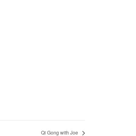
Qi Gong with Joe