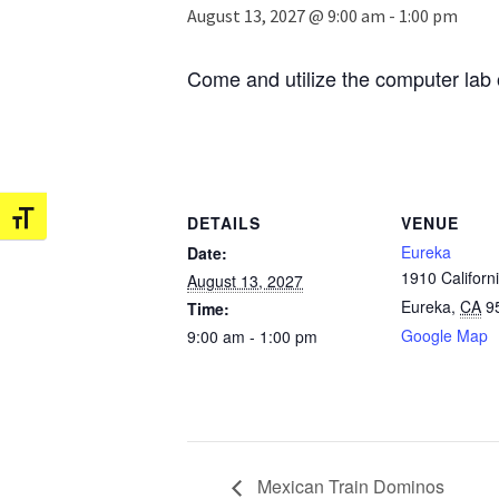
August 13, 2027 @ 9:00 am
-
1:00 pm
Come and utilize the computer lab 
Toggle Font size
DETAILS
VENUE
Eureka
Date:
1910 Californi
August 13, 2027
Eureka
,
CA
9
Time:
Google Map
9:00 am - 1:00 pm
Mexican Train Dominos