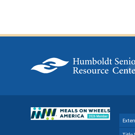
Exter
Title