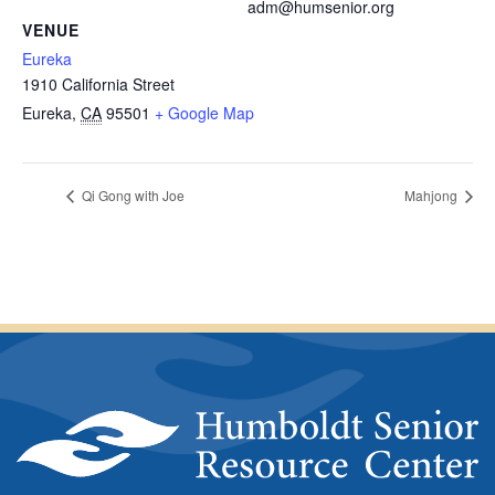
adm@humsenior.org
VENUE
Eureka
1910 California Street
Eureka
,
CA
95501
+ Google Map
Qi Gong with Joe
Mahjong