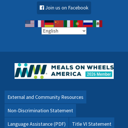
Join us on Facebook
External and Community Resources
Non-Discrimination Statement
Language Assistance (PDF)
Title VI Statement