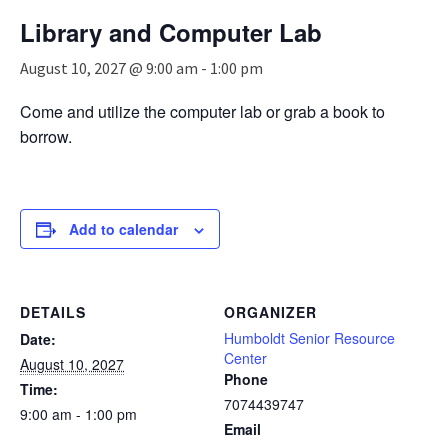
n
Library and Computer Lab
a
v
August 10, 2027 @ 9:00 am
-
1:00 pm
i
g
Come and utilize the computer lab or grab a book to
a
borrow.
t
i
o
n
Add to calendar
DETAILS
ORGANIZER
Humboldt Senior Resource
Date:
Center
August 10, 2027
Phone
Time:
7074439747
9:00 am - 1:00 pm
Email