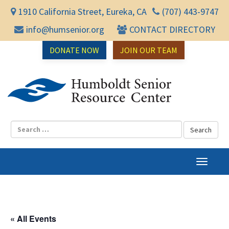
1910 California Street, Eureka, CA
(707) 443-9747
info@humsenior.org
CONTACT DIRECTORY
DONATE NOW
JOIN OUR TEAM
Humbol
T
o
g
g
l
« All Events
e