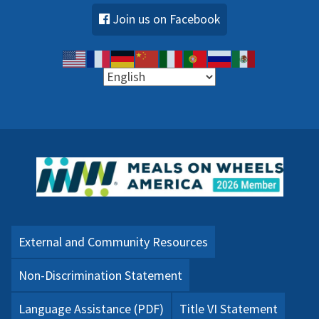
Join us on Facebook
External and Community Resources
Non-Discrimination Statement
Language Assistance (PDF)
Title VI Statement