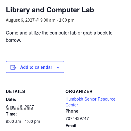
n
Library and Computer Lab
a
v
August 6, 2027 @ 9:00 am
-
1:00 pm
i
g
Come and utilize the computer lab or grab a book to
a
borrow.
t
i
o
n
Add to calendar
DETAILS
ORGANIZER
Humboldt Senior Resource
Date:
Center
August 6, 2027
Phone
Time:
7074439747
9:00 am - 1:00 pm
Email