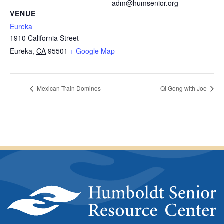
adm@humsenior.org
VENUE
Eureka
1910 California Street
Eureka
,
CA
95501
+ Google Map
Mexican Train Dominos
Qi Gong with Joe