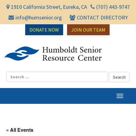
1910 California Street, Eureka, CA
(707) 443-9747
info@humsenior.org
CONTACT DIRECTORY
DONATE NOW
JOIN OUR TEAM
Humbol
T
o
g
g
l
« All Events
e