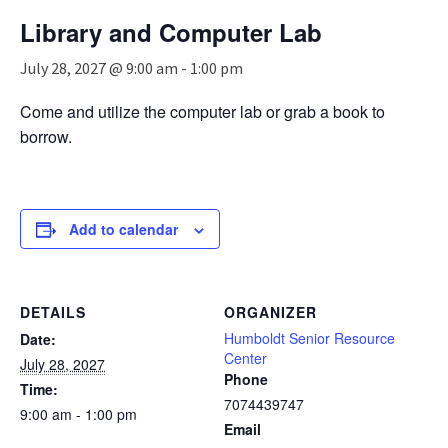
n
Library and Computer Lab
a
v
July 28, 2027 @ 9:00 am
-
1:00 pm
i
g
Come and utilize the computer lab or grab a book to
a
borrow.
t
i
o
n
Add to calendar
DETAILS
ORGANIZER
Humboldt Senior Resource
Date:
Center
July 28, 2027
Phone
Time:
7074439747
9:00 am - 1:00 pm
Email