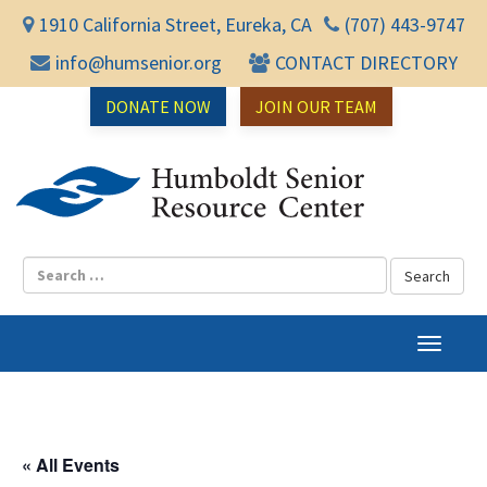
1910 California Street, Eureka, CA
(707) 443-9747
info@humsenior.org
CONTACT DIRECTORY
DONATE NOW
JOIN OUR TEAM
Humbol
T
o
g
g
l
« All Events
e