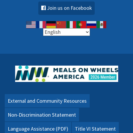
Join us on Facebook
External and Community Resources
Non-Discrimination Statement
Language Assistance (PDF)
Title VI Statement