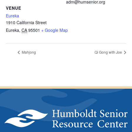
adm@humsenior.org
VENUE
Eureka
1910 California Street
Eureka
,
CA
95501
+ Google Map
Mahjong
Qi Gong with Joe