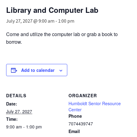
n
Library and Computer Lab
a
v
July 27, 2027 @ 9:00 am
-
1:00 pm
i
g
Come and utilize the computer lab or grab a book to
a
borrow.
t
i
o
n
Add to calendar
DETAILS
ORGANIZER
Humboldt Senior Resource
Date:
Center
July 27, 2027
Phone
Time:
7074439747
9:00 am - 1:00 pm
Email