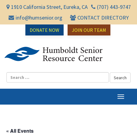
1910 California Street, Eureka, CA
(707) 443-9747
info@humsenior.org
CONTACT DIRECTORY
DONATE NOW
JOIN OUR TEAM
Humbol
T
o
g
g
l
« All Events
e