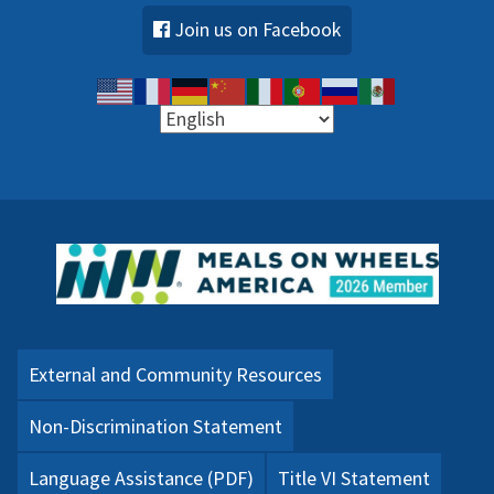
Join us on Facebook
External and Community Resources
Non-Discrimination Statement
Language Assistance (PDF)
Title VI Statement