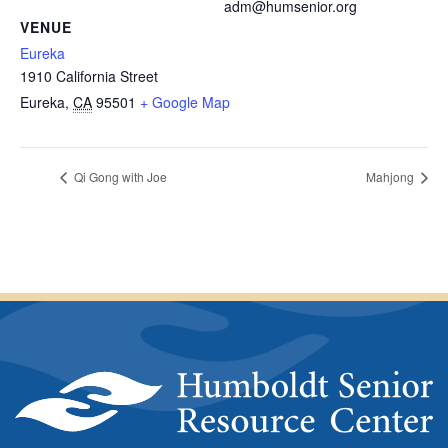
adm@humsenior.org
VENUE
Eureka
1910 California Street
Eureka
,
CA
95501
+ Google Map
Qi Gong with Joe
Mahjong