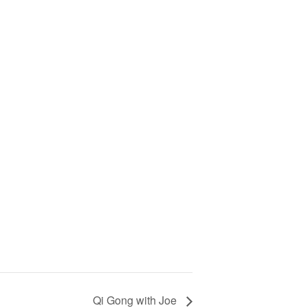
Qi Gong with Joe