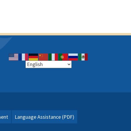
ment
Language Assistance (PDF)