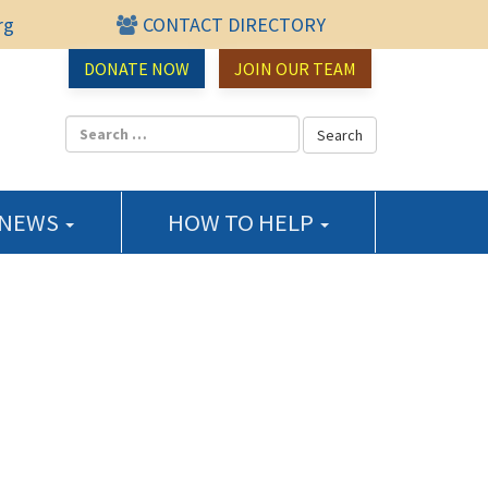
rg
CONTACT DIRECTORY
urce Center
DONATE NOW
JOIN OUR TEAM
 NEWS
HOW TO HELP