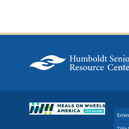
Exter
Title