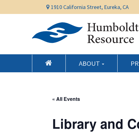
1910 California Street, Eureka, CA
ABOUT
P
« All Events
Library and 