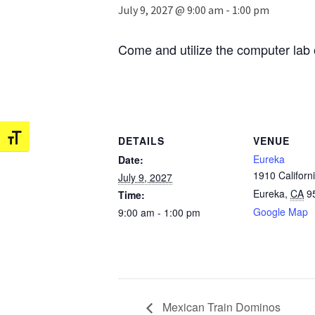
July 9, 2027 @ 9:00 am
-
1:00 pm
Come and utilize the computer lab 
Toggle Font size
DETAILS
VENUE
Eureka
Date:
1910 Californi
July 9, 2027
Eureka
,
CA
9
Time:
Google Map
9:00 am - 1:00 pm
Mexican Train Dominos