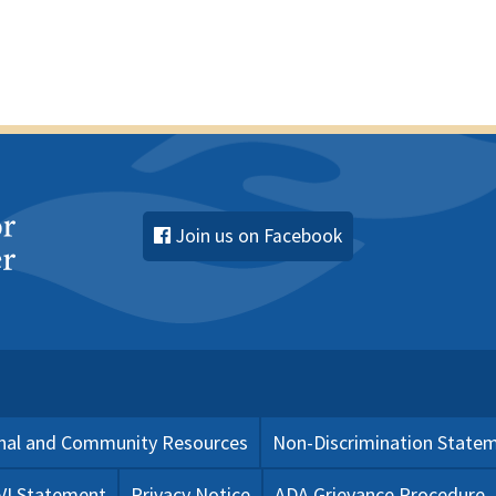
Join us on Facebook
nal and Community Resources
Non-Discrimination State
 VI Statement
Privacy Notice
ADA Grievance Procedure