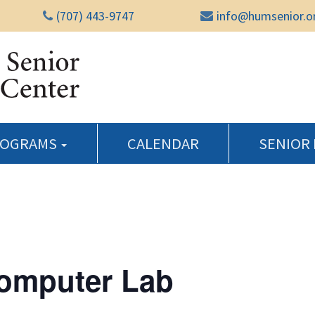
(707) 443-9747
info@humsenior.o
Humboldt Senior Reso
ROGRAMS
CALENDAR
SENIOR
Computer Lab