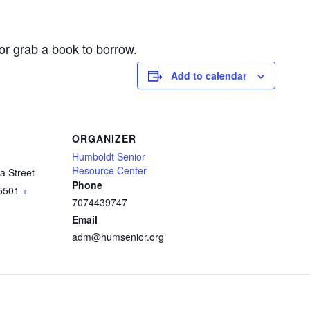
or grab a book to borrow.
Add to calendar
ORGANIZER
Humboldt Senior
Resource Center
a Street
Phone
5501
+
7074439747
Email
adm@humsenior.org