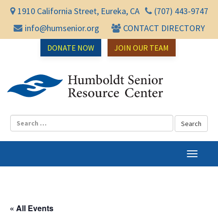
1910 California Street, Eureka, CA
(707) 443-9747
info@humsenior.org
CONTACT DIRECTORY
DONATE NOW
JOIN OUR TEAM
Humbol
T
o
g
g
l
« All Events
e