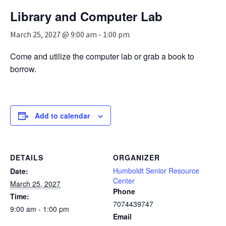
n
Library and Computer Lab
a
v
March 25, 2027 @ 9:00 am
-
1:00 pm
i
g
Come and utilize the computer lab or grab a book to
a
borrow.
t
i
o
n
Add to calendar
DETAILS
ORGANIZER
Humboldt Senior Resource
Date:
Center
March 25, 2027
Phone
Time:
7074439747
9:00 am - 1:00 pm
Email