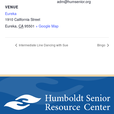
adm@humsenior.org
VENUE
Eureka
1910 California Street
Eureka
,
CA
95501
+ Google Map
Intermediate Line Dancing with Sue
Bingo