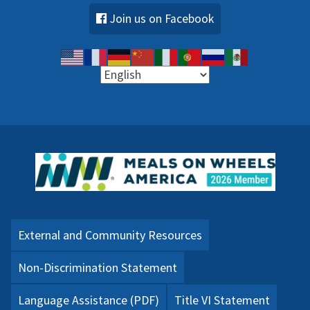
Join us on Facebook
External and Community Resources
Non-Discrimination Statement
Language Assistance (PDF)
Title VI Statement