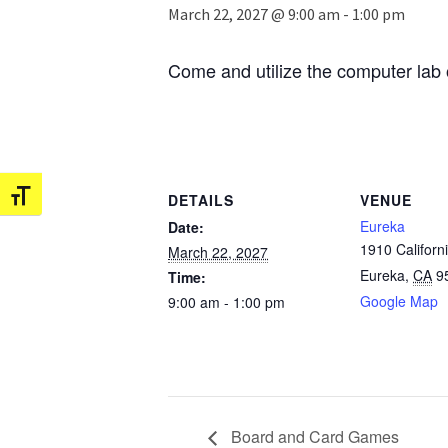
March 22, 2027 @ 9:00 am
-
1:00 pm
Come and utilize the computer lab 
Toggle Font size
DETAILS
VENUE
Eureka
Date:
1910 Californi
March 22, 2027
Eureka
,
CA
9
Time:
Google Map
9:00 am - 1:00 pm
Board and Card Games