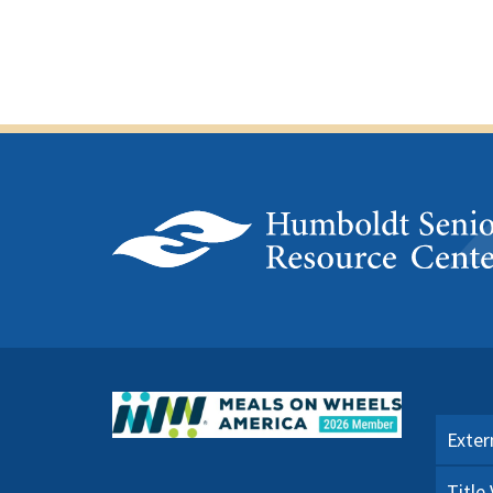
Exter
Title