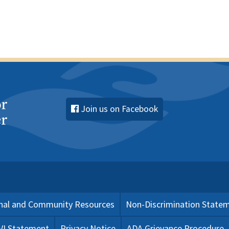
Join us on Facebook
nal and Community Resources
Non-Discrimination State
 VI Statement
Privacy Notice
ADA Grievance Procedure