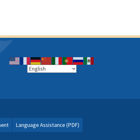
ment
Language Assistance (PDF)