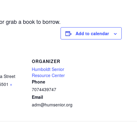
or grab a book to borrow.
Add to calendar
ORGANIZER
Humboldt Senior
Resource Center
a Street
Phone
5501
+
7074439747
Email
adm@humsenior.org