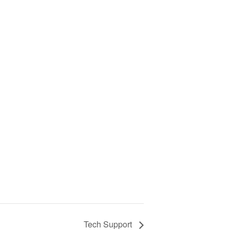
Tech Support