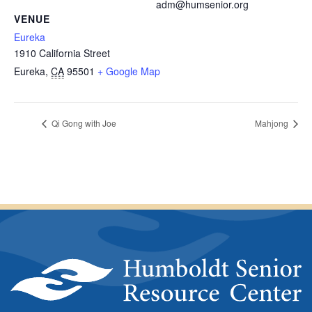
adm@humsenior.org
VENUE
Eureka
1910 California Street
Eureka
,
CA
95501
+ Google Map
Qi Gong with Joe
Mahjong