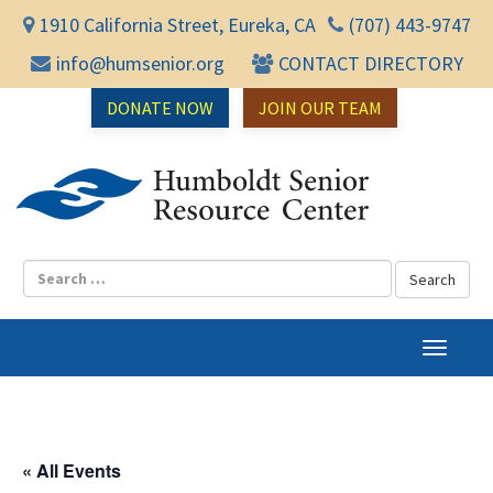
1910 California Street, Eureka, CA
(707) 443-9747
info@humsenior.org
CONTACT DIRECTORY
DONATE NOW
JOIN OUR TEAM
Humbol
T
o
g
g
l
« All Events
e