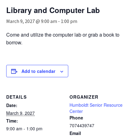
n
Library and Computer Lab
a
v
March 9, 2027 @ 9:00 am
-
1:00 pm
i
g
Come and utilize the computer lab or grab a book to
a
borrow.
t
i
o
n
Add to calendar
DETAILS
ORGANIZER
Humboldt Senior Resource
Date:
Center
March 9, 2027
Phone
Time:
7074439747
9:00 am - 1:00 pm
Email