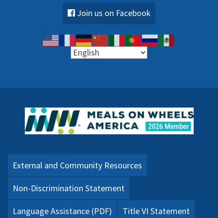
Join us on Facebook
External and Community Resources
Non-Discrimination Statement
Language Assistance (PDF)
Title VI Statement