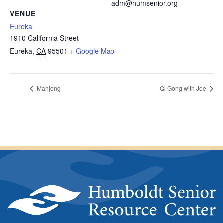
adm@humsenior.org
VENUE
Eureka
1910 California Street
Eureka
,
CA
95501
+ Google Map
Mahjong
Qi Gong with Joe