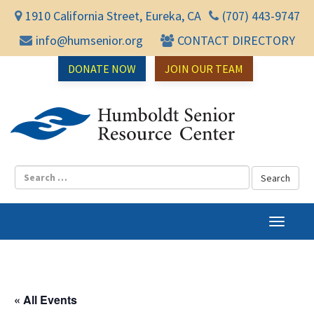
1910 California Street, Eureka, CA
(707) 443-9747
info@humsenior.org
CONTACT DIRECTORY
DONATE NOW
JOIN OUR TEAM
Humbol
T
o
g
g
l
« All Events
e