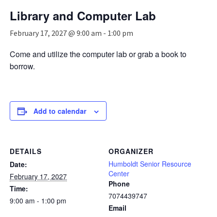
n
Library and Computer Lab
a
v
February 17, 2027 @ 9:00 am
-
1:00 pm
i
g
Come and utilize the computer lab or grab a book to
a
borrow.
t
i
o
n
Add to calendar
DETAILS
ORGANIZER
Humboldt Senior Resource
Date:
Center
February 17, 2027
Phone
Time:
7074439747
9:00 am - 1:00 pm
Email