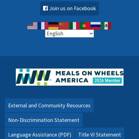
Join us on Facebook
External and Community Resources
Non-Discrimination Statement
Language Assistance (PDF)
Title VI Statement