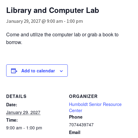
n
Library and Computer Lab
a
v
January 29, 2027 @ 9:00 am
-
1:00 pm
i
g
Come and utilize the computer lab or grab a book to
a
borrow.
t
i
o
n
Add to calendar
DETAILS
ORGANIZER
Humboldt Senior Resource
Date:
Center
January 29, 2027
Phone
Time:
7074439747
9:00 am - 1:00 pm
Email