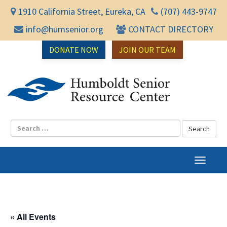
1910 California Street, Eureka, CA
(707) 443-9747
info@humsenior.org
CONTACT DIRECTORY
DONATE NOW
JOIN OUR TEAM
Humbol
T
o
g
g
l
« All Events
e