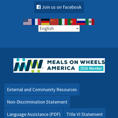
Join us on Facebook
External and Community Resources
Non-Discrimination Statement
Language Assistance (PDF)
Title VI Statement