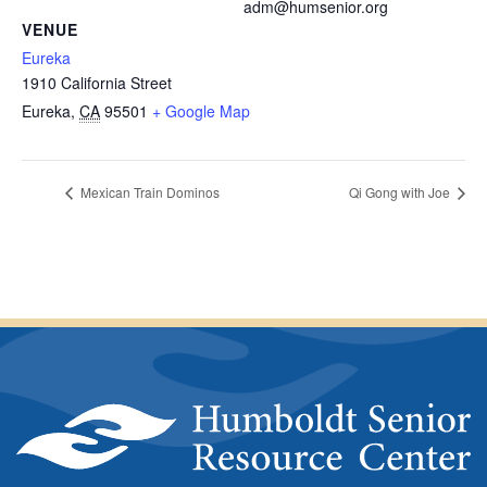
adm@humsenior.org
VENUE
Eureka
1910 California Street
Eureka
,
CA
95501
+ Google Map
Mexican Train Dominos
Qi Gong with Joe