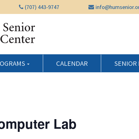
(707) 443-9747
info@humsenior.o
Humboldt Senior Reso
ROGRAMS
CALENDAR
SENIOR
Computer Lab