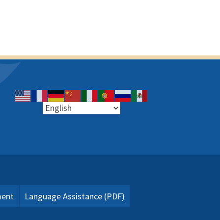
ment
Language Assistance (PDF)