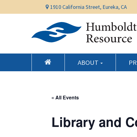
1910 California Street, Eureka, CA
ABOUT
P
« All Events
Library and 