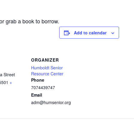
or grab a book to borrow.
Add to calendar
ORGANIZER
Humboldt Senior
Resource Center
a Street
Phone
5501
+
7074439747
Email
adm@humsenior.org