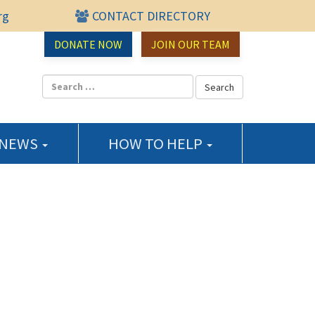
rg
CONTACT DIRECTORY
urce Center
DONATE NOW
JOIN OUR TEAM
 NEWS
HOW TO HELP