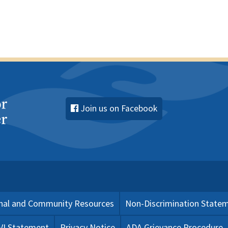
Join us on Facebook
nal and Community Resources
Non-Discrimination State
 VI Statement
Privacy Notice
ADA Grievance Procedure