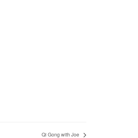
Qi Gong with Joe