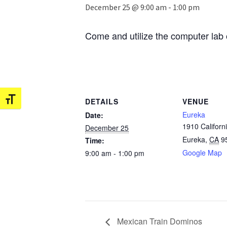
December 25 @ 9:00 am
-
1:00 pm
Come and utilize the computer lab 
Toggle Font size
DETAILS
VENUE
Eureka
Date:
1910 Californi
December 25
Eureka
,
CA
9
Time:
Google Map
9:00 am - 1:00 pm
Mexican Train Dominos