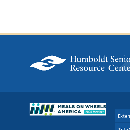
Exter
Title