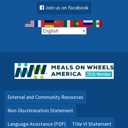
Join us on Facebook
External and Community Resources
Non-Discrimination Statement
Language Assistance (PDF)
Title VI Statement