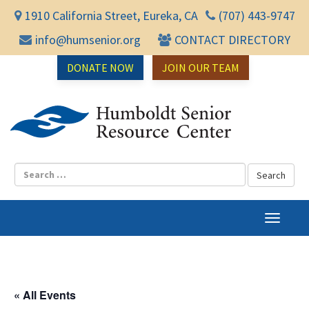
1910 California Street, Eureka, CA
(707) 443-9747
info@humsenior.org
CONTACT DIRECTORY
DONATE NOW
JOIN OUR TEAM
Humbol
T
o
g
g
l
« All Events
e