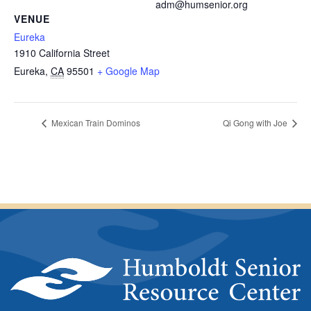
adm@humsenior.org
VENUE
Eureka
1910 California Street
Eureka
,
CA
95501
+ Google Map
Mexican Train Dominos
Qi Gong with Joe