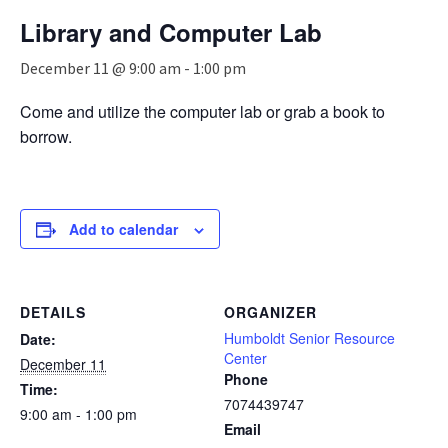
n
Library and Computer Lab
a
v
December 11 @ 9:00 am
-
1:00 pm
i
g
Come and utilize the computer lab or grab a book to
a
borrow.
t
i
o
n
Add to calendar
DETAILS
ORGANIZER
Humboldt Senior Resource
Date:
Center
December 11
Phone
Time:
7074439747
9:00 am - 1:00 pm
Email