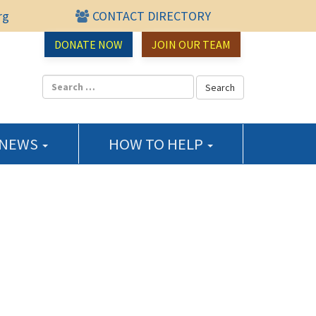
rg
CONTACT DIRECTORY
urce Center
DONATE NOW
JOIN OUR TEAM
 NEWS
HOW TO HELP