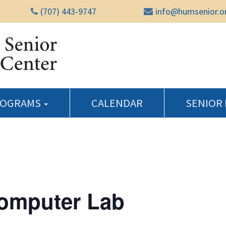
(707) 443-9747
info@humsenior.o
Humboldt Senior Reso
ROGRAMS
CALENDAR
SENIOR
Computer Lab