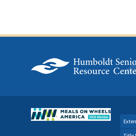
Exter
Title