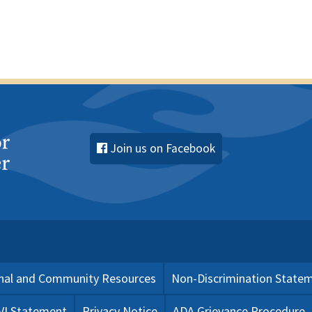
Join us on Facebook
nal and Community Resources
Non-Discrimination State
 VI Statement
Privacy Notice
ADA Grievance Procedure