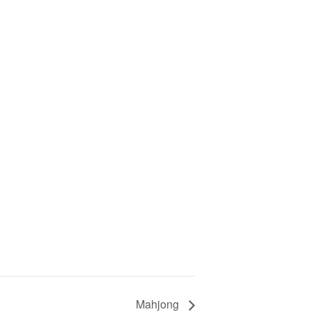
Mahjong