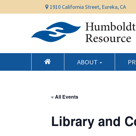
1910 California Street, Eureka, CA
ABOUT
P
« All Events
Library and 