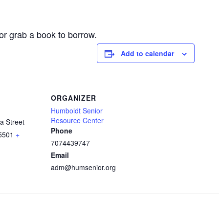
or grab a book to borrow.
Add to calendar
ORGANIZER
Humboldt Senior
Resource Center
a Street
Phone
5501
+
7074439747
Email
adm@humsenior.org