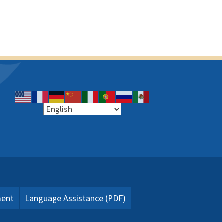
ment
Language Assistance (PDF)