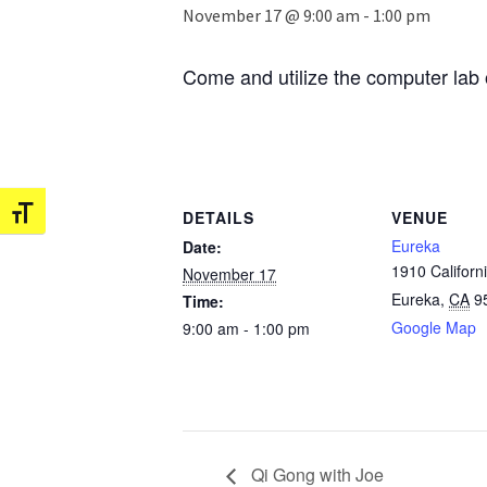
November 17 @ 9:00 am
-
1:00 pm
Come and utilize the computer lab 
Toggle Font size
DETAILS
VENUE
Eureka
Date:
1910 Californi
November 17
Eureka
,
CA
9
Time:
Google Map
9:00 am - 1:00 pm
Qi Gong with Joe