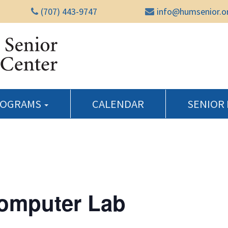
(707) 443-9747
info@humsenior.o
Humboldt Senior Reso
ROGRAMS
CALENDAR
SENIOR
Computer Lab