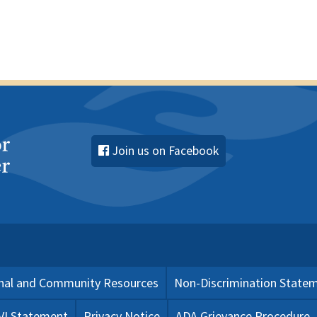
Join us on Facebook
nal and Community Resources
Non-Discrimination State
 VI Statement
Privacy Notice
ADA Grievance Procedure