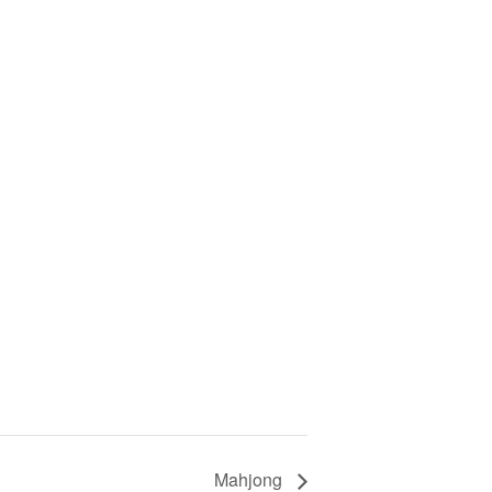
Mahjong