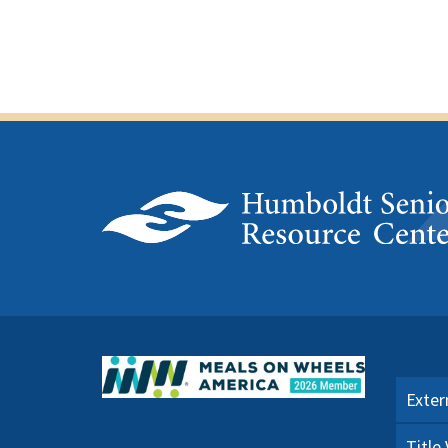
Exter
Title