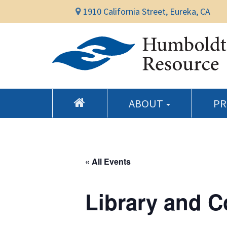
1910 California Street, Eureka, CA
ABOUT
P
« All Events
Library and 