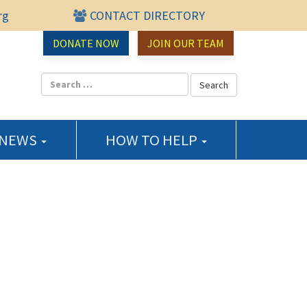
rg
CONTACT DIRECTORY
urce Center
DONATE NOW
JOIN OUR TEAM
 NEWS
HOW TO HELP