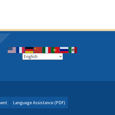
ment
Language Assistance (PDF)