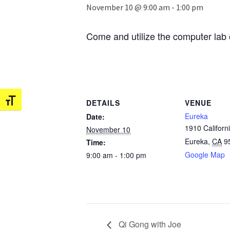
November 10 @ 9:00 am
-
1:00 pm
Come and utilize the computer lab 
Toggle Font size
DETAILS
VENUE
Eureka
Date:
1910 Californi
November 10
Eureka
,
CA
9
Time:
Google Map
9:00 am - 1:00 pm
Qi Gong with Joe