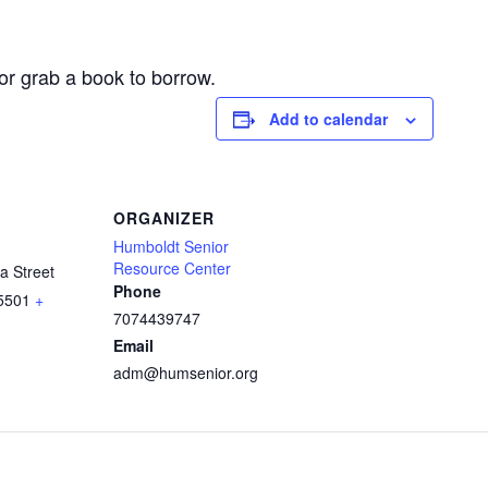
or grab a book to borrow.
Add to calendar
ORGANIZER
Humboldt Senior
Resource Center
a Street
Phone
5501
+
7074439747
Email
adm@humsenior.org