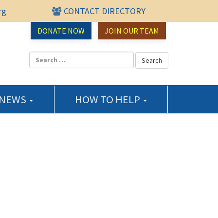
rg
CONTACT DIRECTORY
urce Center
DONATE NOW
JOIN OUR TEAM
 NEWS
HOW TO HELP