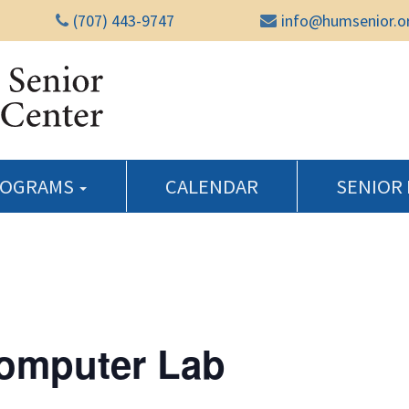
(707) 443-9747
info@humsenior.o
Humboldt Senior Reso
ROGRAMS
CALENDAR
SENIOR
Computer Lab