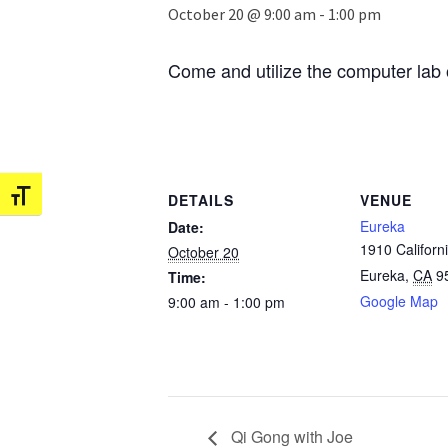
October 20 @ 9:00 am
-
1:00 pm
Come and utilize the computer lab 
Toggle Font size
DETAILS
VENUE
Eureka
Date:
1910 Californi
October 20
Eureka
,
CA
9
Time:
Google Map
9:00 am - 1:00 pm
Qi Gong with Joe