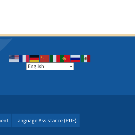
ment
Language Assistance (PDF)