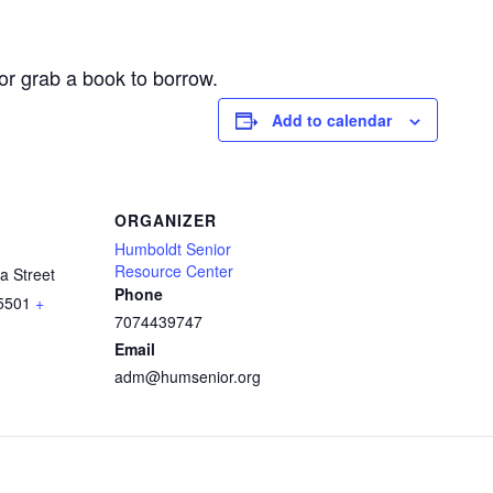
or grab a book to borrow.
Add to calendar
ORGANIZER
Humboldt Senior
Resource Center
a Street
Phone
5501
+
7074439747
Email
adm@humsenior.org