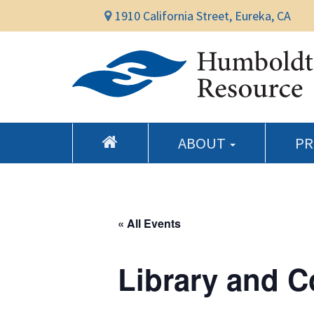
1910 California Street, Eureka, CA
ABOUT
P
« All Events
Library and 