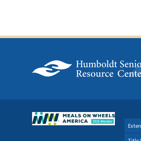
Exter
Title