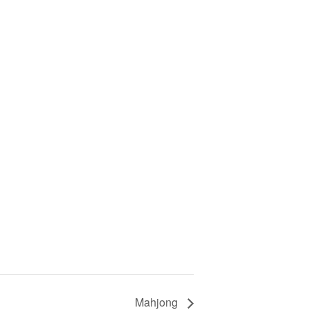
Mahjong