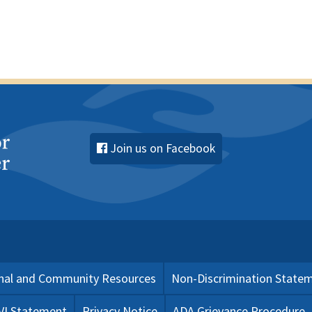
Join us on Facebook
nal and Community Resources
Non-Discrimination State
 VI Statement
Privacy Notice
ADA Grievance Procedure